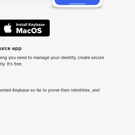
ource app
ing you need to manage your identity, create secure
y. It's free.
ined Keybase so far to prove their identities, and