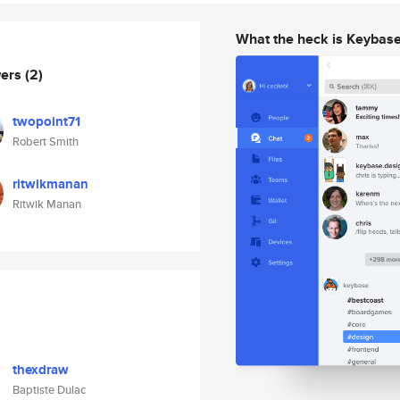
What the heck is Keybas
wers
(2)
twopoint71
Robert Smith
ritwikmanan
Ritwik Manan
thexdraw
Baptiste Dulac