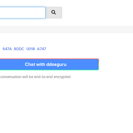
647A
8DDC
0018
A747
Chat with ddosguru
 conversation will be end-to-end encrypted.