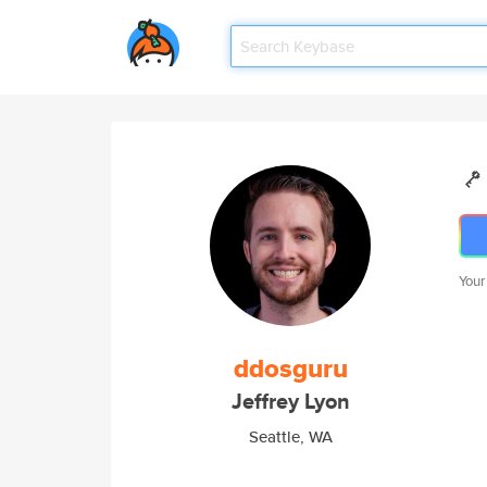
Your
ddosguru
Jeffrey Lyon
Seattle, WA