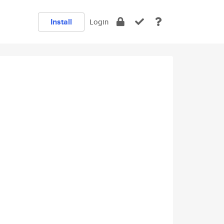
Install
Login