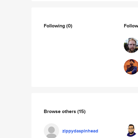
Following
(0)
Follo
Browse others
(15)
zippydaspinhead