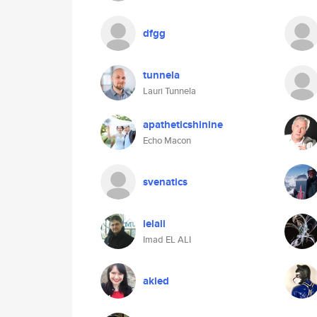
dfgg
tunnela
Lauri Tunnela
apatheticshinine
Echo Macon
svenatics
ielali
Imad EL ALI
akied