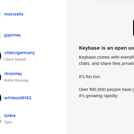
maxwells
gajotres
Keybase is an open s
ulteixrgermany
Keybase comes with everyth
Ulrich Teidelt
chats, and share files privatel
rbramley
It's fun too.
Robin Bramley
Over 100,000 people have jo
it's growing rapidly.
whitecat6142
tylere
Tyler