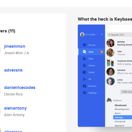
What the heck is Keybas
wers
(11)
jineshmon
Jinesh Mon J A
adverank
danielricecodes
Daniel Rice
alenantony
Alen Antony