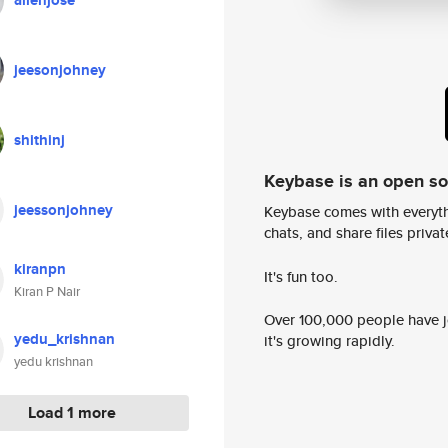
allenjose
jeesonjohney
shithinj
Keybase is an open s
jeessonjohney
Keybase comes with everyth
chats, and share files privatel
kiranpn
It's fun too.
Kiran P Nair
Over 100,000 people have jo
yedu_krishnan
it's growing rapidly.
yedu krishnan
Load 1 more