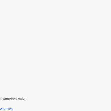
tanwmtp6oid.onion
visories