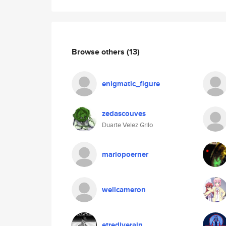
Browse others
(13)
enigmatic_figure
zedascouves
Duarte Velez Grilo
mariopoerner
wellcameron
etrediverain