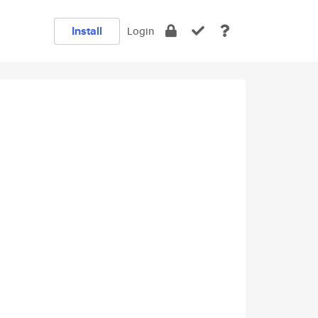
Install
Login