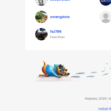
omengdoto
faz786
Faza Khan
Keybase, 2026 | Av
install