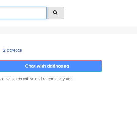
2 devices
Chat with dddhoang
 conversation will be end-to-end encrypted.