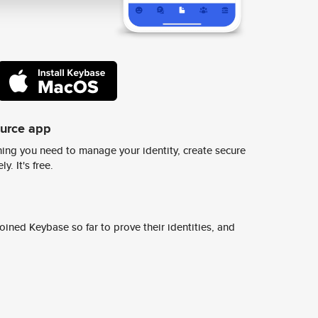
ource app
ing you need to manage your identity, create secure
y. It's free.
ined Keybase so far to prove their identities, and