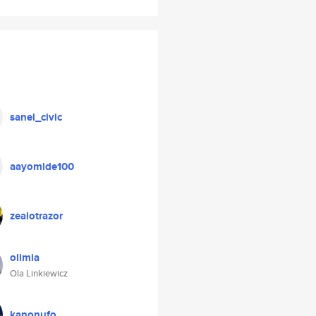
sanel_civic
aayomide100
zealotrazor
olimia
Ola Linkiewicz
kanonufo