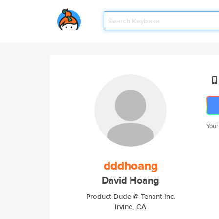
Your
dddhoang
David Hoang
Product Dude @ Tenant Inc.
Irvine, CA