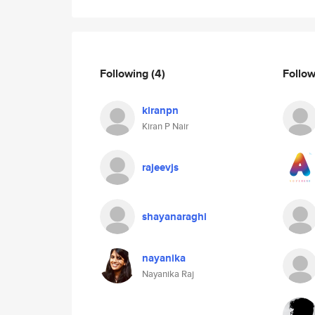
Following
(4)
Follo
kiranpn
Kiran P Nair
rajeevjs
shayanaraghi
nayanika
Nayanika Raj