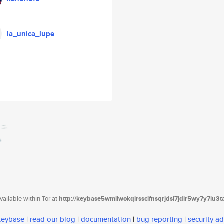
la_unica_lupe
ailable within Tor at
http://keybase5wmilwokqirssclfnsqrjdsi7jdir5wy7y7iu3
 Keybase
|
read our blog
|
documentation
|
bug reporting
|
security ad