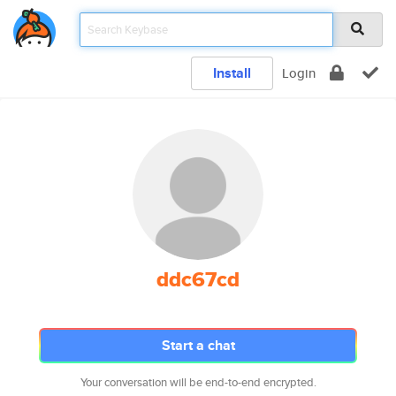
Install
Login
ddc67cd
Start a chat
Your conversation will be end-to-end encrypted.