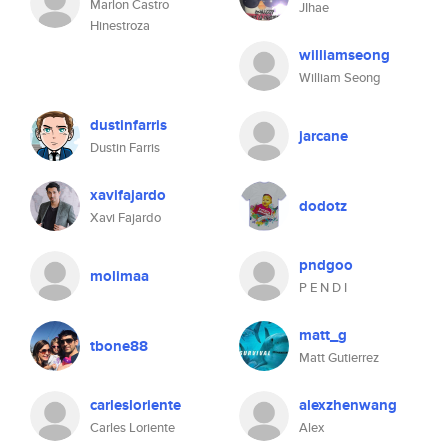
Marlon Castro
JIhae
Hinestroza
williamseong
William Seong
dustinfarris
jarcane
Dustin Farris
xavifajardo
dodotz
Xavi Fajardo
pndgoo
molimaa
P E N D I
matt_g
tbone88
Matt Gutierrez
carlesloriente
alexzhenwang
Carles Loriente
Alex