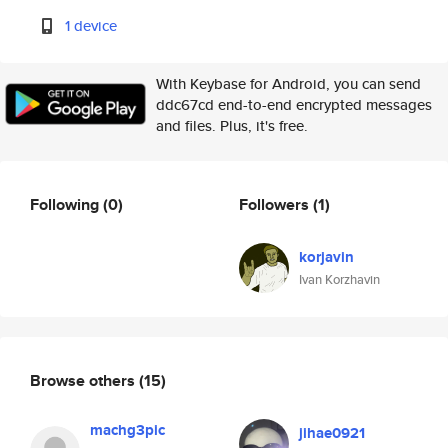
1 device
With Keybase for Android, you can send
ddc67cd end-to-end encrypted messages
and files. Plus, it's free.
Following
(0)
Followers
(1)
korjavin
Ivan Korzhavin
Browse others
(15)
machg3pic
jihae0921