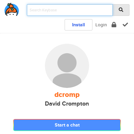
Install
Login
dcromp
David Crompton
Start a chat