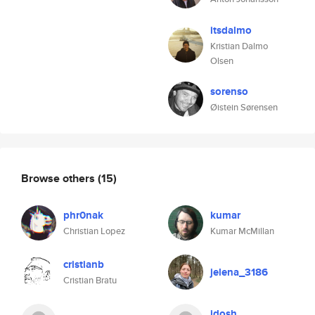
itsdalmo
Kristian Dalmo
Olsen
sorenso
Øistein Sørensen
Browse others
(15)
phr0nak
kumar
Christian Lopez
Kumar McMillan
cristianb
jelena_3186
Cristian Bratu
idosh