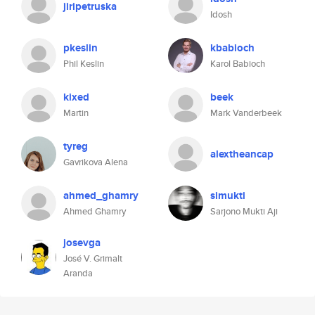
jiripetruska
Idosh
pkeslin
kbabioch
Phil Keslin
Karol Babioch
kixed
beek
Martin
Mark Vanderbeek
tyreg
alextheancap
Gavrikova Alena
ahmed_ghamry
simukti
Ahmed Ghamry
Sarjono Mukti Aji
josevga
José V. Grimalt
Aranda