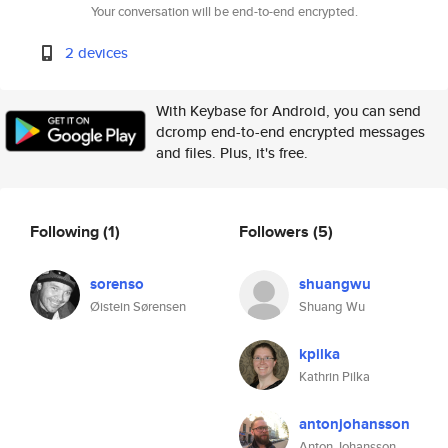
Your conversation will be end-to-end encrypted.
2 devices
With Keybase for Android, you can send
dcromp end-to-end encrypted messages
and files. Plus, it's free.
Following
(1)
Followers
(5)
sorenso
shuangwu
Øistein Sørensen
Shuang Wu
kpilka
Kathrin Pilka
antonjohansson
Anton Johansson