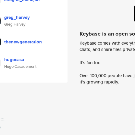
greg_harvey
Greg Harvey
Keybase is an open s
thenewgeneration
Keybase comes with everyth
chats, and share files privatel
hugocasa
It's fun too.
Hugo Casademont
Over 100,000 people have jo
it's growing rapidly.