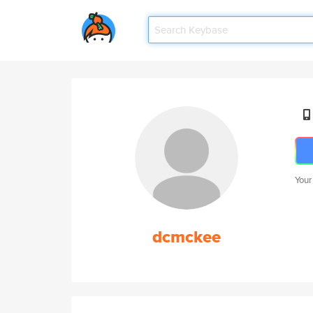
Your
dcmckee