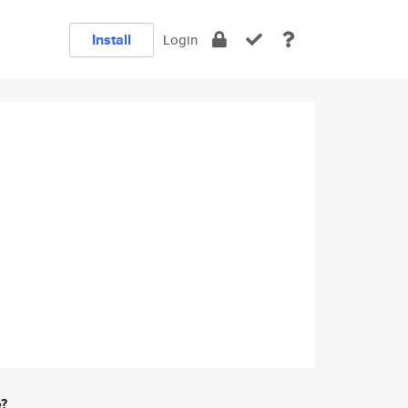
Install
Login
e?