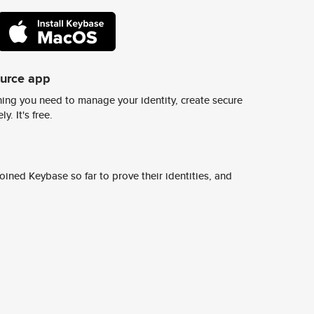
ource app
ing you need to manage your identity, create secure
y. It's free.
ined Keybase so far to prove their identities, and