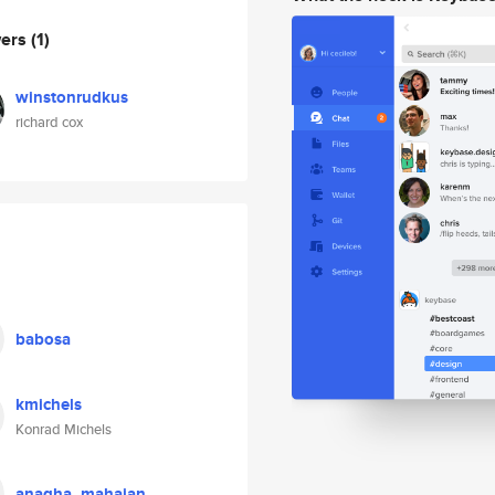
wers
(1)
winstonrudkus
richard cox
babosa
kmichels
Konrad Michels
anagha_mahajan