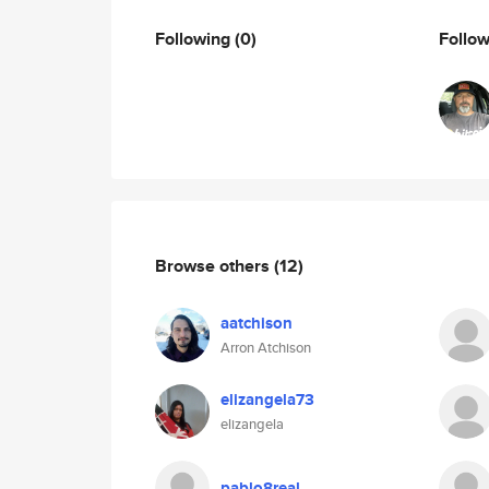
Following
(0)
Follo
Browse others
(12)
aatchison
Arron Atchison
elizangela73
elizangela
pablo8real