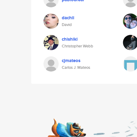
dachii
David
chishiki
Christopher Webb
cjmateos
Carlos J. Mateos