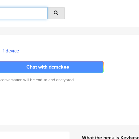
1 device
Chat with dcmckee
 conversation will be end-to-end encrypted.
What the heck is Keybas