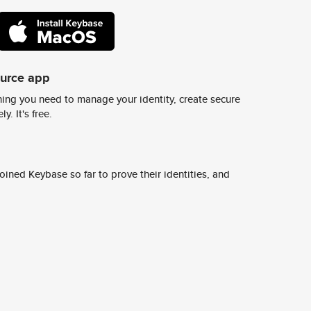
ource app
ing you need to manage your identity, create secure
y. It's free.
ined Keybase so far to prove their identities, and