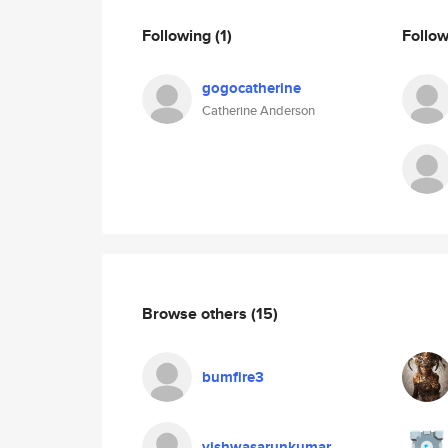
Following
(1)
Follo
gogocatherine
Catherine Anderson
Browse others
(15)
bumfire3
vishwasarunkumar