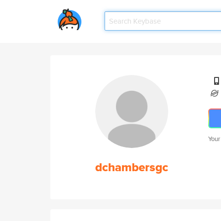
Your
dchambersgc