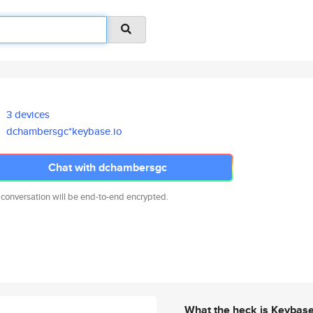
3 devices
dchambersgc*keybase.io
Chat with dchambersgc
 conversation will be end-to-end encrypted.
What the heck is Keybas