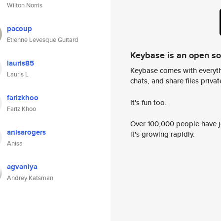
Wilton Norris
pacoup
Etienne Levesque Guitard
Keybase is an open s
lauris85
Keybase comes with everyth
Lauris L
chats, and share files privatel
farizkhoo
It's fun too.
Fariz Khoo
Over 100,000 people have jo
anisarogers
it's growing rapidly.
Anisa
agvaniya
Andrey Katsman