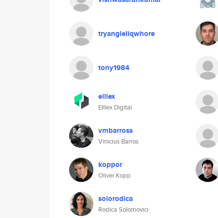
tryangleliqwhore
tony1984
elllex
Elllex Digital
vmbarross
Vinicius Barros
koppor
Oliver Kopp
solorodica
Rodica Solomovici