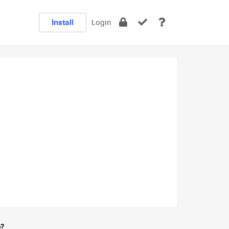
Install
Login
e?