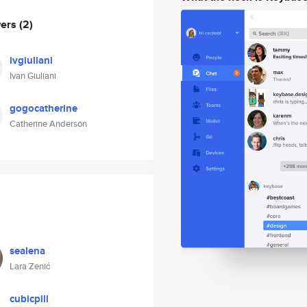
wers
(2)
ivgiuliani
Ivan Giuliani
gogocatherine
Catherine Anderson
sealena
Lara Zenić
cubicpill