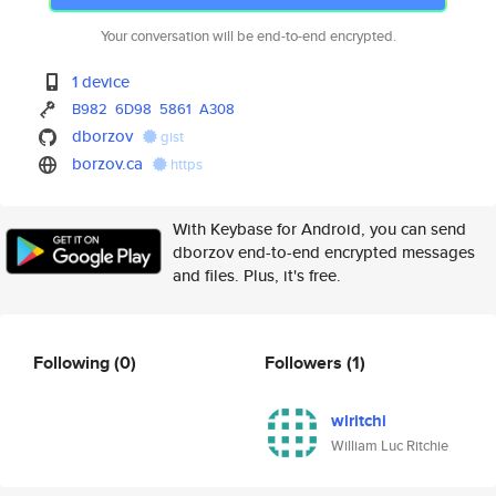
Your conversation will be end-to-end encrypted.
1 device
B982
6D98
5861
A308
dborzov
gist
borzov.ca
https
With Keybase for Android, you can send
dborzov end-to-end encrypted messages
and files. Plus, it's free.
Following
(0)
Followers
(1)
wlritchi
William Luc Ritchie