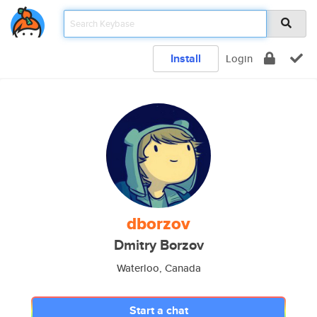
Install
Login
dborzov
Dmitry Borzov
Waterloo, Canada
Start a chat