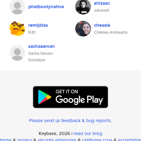
sirizaac
phatbootynative
zakariah
remijdias
cheasle
RJD
Chelsea Andreatta
sachaservan
Sacha Servan-
Schreiber
Please send us feedback & bug reports
.
Keybase, 2026 |
read our blog
terms
&
privacy
&
security advisories
&
california ccpa
&
acceptable