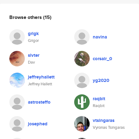
Browse others
(15)
grigk
navina
Grigor
slvter
corsair_0
Dav
jeffreyhallett
yg2020
Jeffrey Hallett
raqbit
astrosteffo
Raqbit
vtsingaras
josephed
Vyronas Tsingaras