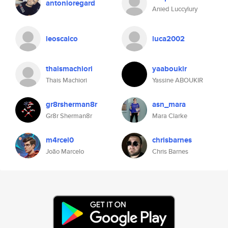
antonioregard
Anied Luccylury
leoscalco
luca2002
thaismachiori
yaaboukir
Thais Machiori
Yassine ABOUKIR
gr8rsherman8r
asn_mara
Gr8r Sherman8r
Mara Clarke
m4rcel0
chrisbarnes
João Marcelo
Chris Barnes