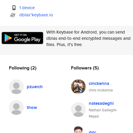
1 device
dblas*keybase.io
With Keybase for Android, you can send
dblas end-to-end encrypted messages and
files. Plus, it's free.
Following
(2)
Followers
(5)
cmckenna
pzuerch
chris mckenna
natesadeghi
thow
Nathan Sadeghi-
Nejad
dric