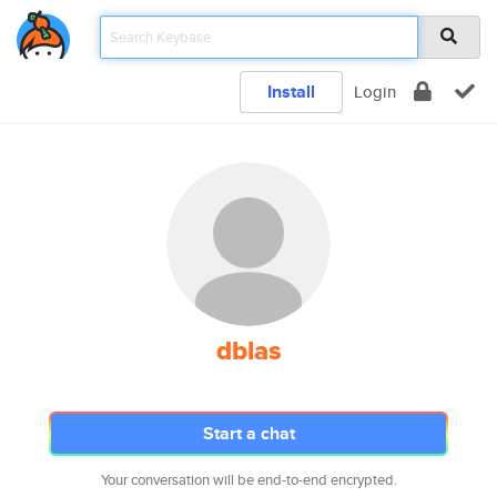
Install
Login
dblas
Start a chat
Your conversation will be end-to-end encrypted.