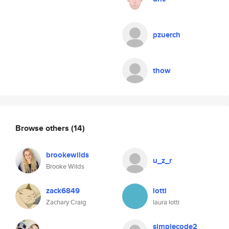
pzuerch
thow
Browse others
(14)
brookewilds
u_z_r
Brooke Wilds
zack6849
lotti
Zachary Craig
laura lotti
simplecode2