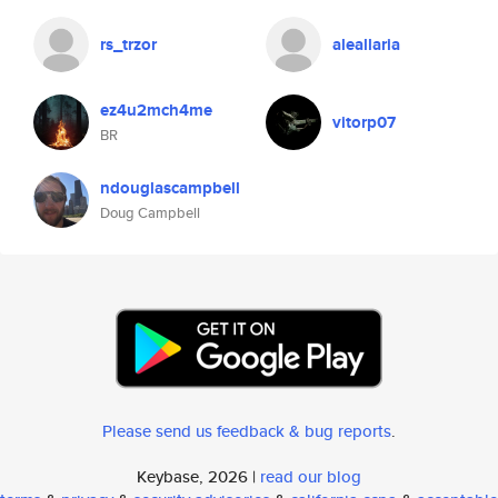
rs_trzor
aleallaria
ez4u2mch4me
vitorp07
BR
ndouglascampbell
Doug Campbell
Please send us feedback & bug reports
.
Keybase, 2026 |
read our blog