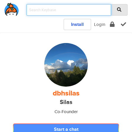
Install
Login
dbhsilas
Silas
Co-Founder
Start a chat