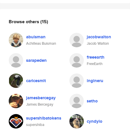
Browse others
(15)
abuisman
jacobwalton
Achilleas Buisman
Jacob Walton
freeearth
sarapeden
FreeEarth
caricesmit
ingineru
jamesbercegay
setho
James Bercegay
supershibatokens
cyndylo
supershiba