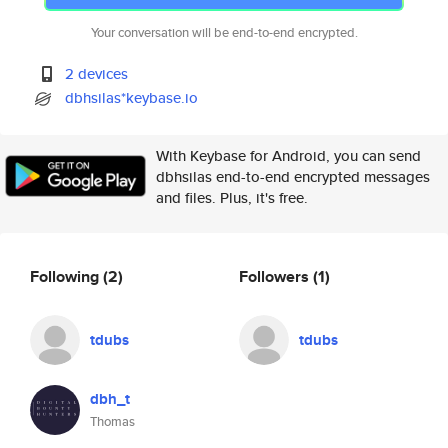
Your conversation will be end-to-end encrypted.
2 devices
dbhsilas*keybase.io
With Keybase for Android, you can send
dbhsilas end-to-end encrypted messages
and files. Plus, it's free.
Following
(2)
Followers
(1)
tdubs
tdubs
dbh_t
Thomas