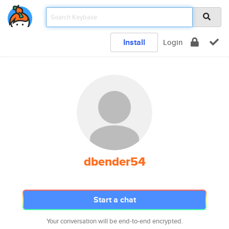
Install
Login
dbender54
Start a chat
Your conversation will be end-to-end encrypted.