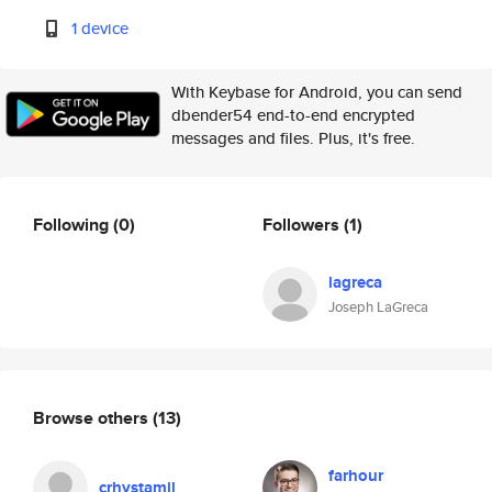
1 device
With Keybase for Android, you can send
dbender54 end-to-end encrypted
messages and files. Plus, it's free.
Following
(0)
Followers
(1)
lagreca
Joseph LaGreca
Browse others
(13)
farhour
crhystamil