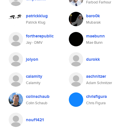
Farbod Farhour
patrickklug
baro0k
Patrick Klug
Mubarak
fortherepublic
maebunn
Jay - DMV
Mae Bunn
jolyon
durokk
calamity
aschnitzer
Calamity
Adam Schnitzer
colinschaub
chrisfigura
Colin Schaub
Chris Figura
nouf1421