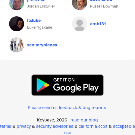
Jordan Linxwiler
Russell Bowman
itsluke
arob131
Luke Ngakane
sanitaryplanes
Please send us feedback & bug reports
.
Keybase, 2026 |
read our blog
terms
&
privacy
&
security advisories
&
california ccpa
&
acceptable
use