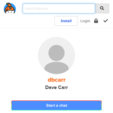
Install
Login
dbcarr
Dave Carr
Start a chat