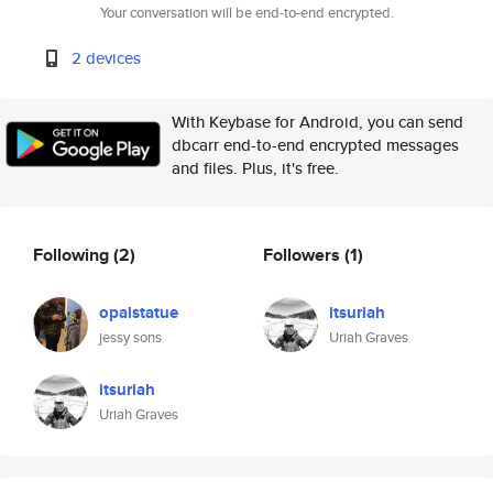
Your conversation will be end-to-end encrypted.
2 devices
With Keybase for Android, you can send
dbcarr end-to-end encrypted messages
and files. Plus, it's free.
Following
(2)
Followers
(1)
opalstatue
itsuriah
jessy sons
Uriah Graves
itsuriah
Uriah Graves