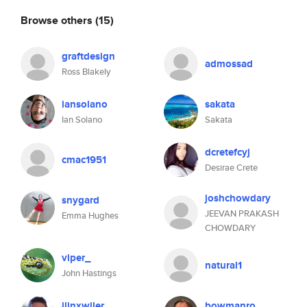
Browse others
(15)
graftdesign
admossad
Ross Blakely
iansolano
sakata
Ian Solano
Sakata
dcretefcyj
cmac1951
Desirae Crete
joshchowdary
snygard
JEEVAN PRAKASH
Emma Hughes
CHOWDARY
viper_
natural1
John Hastings
jlinxwiler
bowmanro