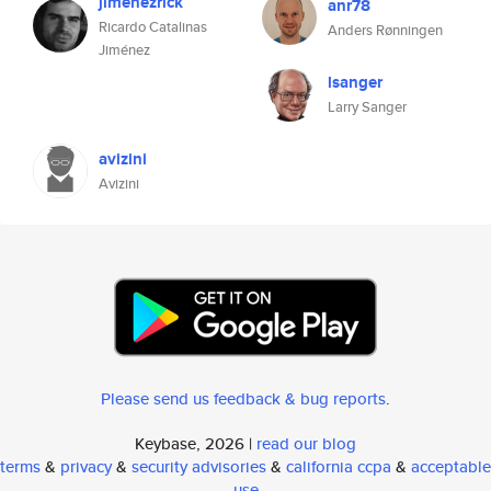
jimenezrick
anr78
Ricardo Catalinas
Anders Rønningen
Jiménez
lsanger
Larry Sanger
avizini
Avizini
Please send us feedback & bug reports
.
Keybase, 2026 |
read our blog
terms
&
privacy
&
security advisories
&
california ccpa
&
acceptable
use