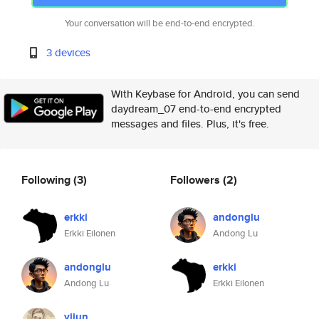
Your conversation will be end-to-end encrypted.
3 devices
With Keybase for Android, you can send
daydream_07 end-to-end encrypted
messages and files. Plus, it's free.
Following
(3)
Followers
(2)
erkki
andonglu
Erkki Eilonen
Andong Lu
andonglu
erkki
Andong Lu
Erkki Eilonen
yijun