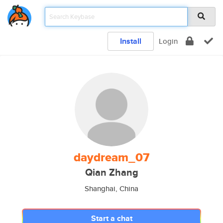
Install
Login
daydream_07
Qian Zhang
Shanghai, China
Start a chat