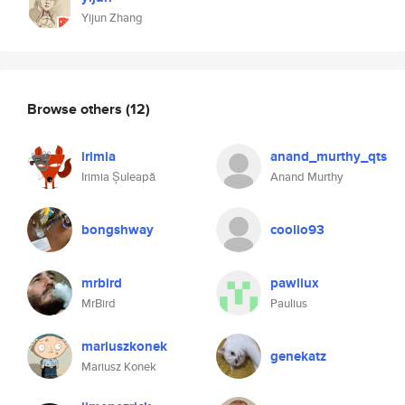
Yijun Zhang
Browse others
(12)
irimia
anand_murthy_qts
Irimia Șuleapă
Anand Murthy
bongshway
coolio93
mrbird
pawliux
MrBird
Paulius
mariuszkonek
genekatz
Mariusz Konek