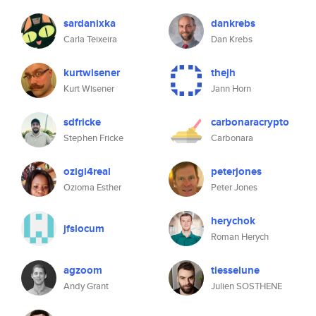
sardanixka
dankrebs
Carla Teixeira
Dan Krebs
kurtwisener
thejh
Kurt Wisener
Jann Horn
sdfricke
carbonaracrypto
Stephen Fricke
Carbonara
ozigi4real
peterjones
Ozioma Esther
Peter Jones
herychok
jfslocum
Roman Herych
agzoom
tiesselune
Andy Grant
Julien SOSTHENE