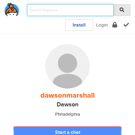
Install
Login
dawsonmarshall
Dawson
Philadelphia
Start a chat