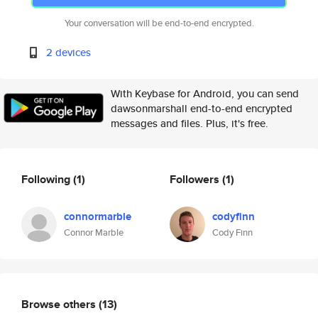
Your conversation will be end-to-end encrypted.
2 devices
With Keybase for Android, you can send
dawsonmarshall end-to-end encrypted
messages and files. Plus, it's free.
Following
(1)
Followers
(1)
connormarble
codyfinn
Connor Marble
Cody Finn
Browse others
(13)