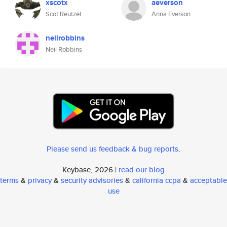
xscotx
aeverson
Scot Reutzel
Anna Everson
neilrobbins
Neil Robbins
Please send us feedback & bug reports
.
Keybase, 2026 |
read our blog
terms
&
privacy
&
security advisories
&
california ccpa
&
acceptable
use