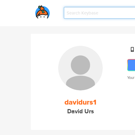
Your
davidurs1
David Urs