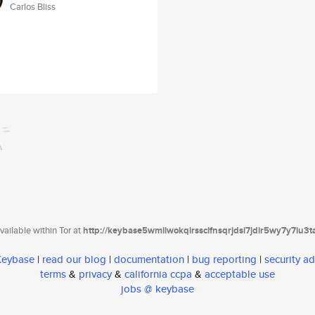
Carlos Bliss
ailable within Tor at
http://keybase5wmilwokqirssclfnsqrjdsi7jdir5wy7y7iu3
 Keybase
|
read our blog
|
documentation
|
bug reporting
|
security ad
terms
&
privacy
&
california ccpa
&
acceptable use
jobs @ keybase