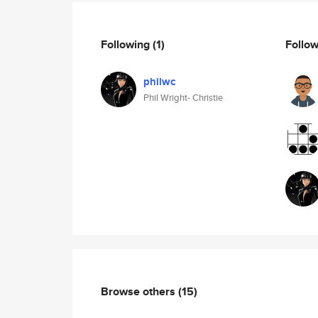
Following
(1)
Follo
philwc
Phil Wright- Christie
Browse others
(15)