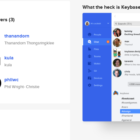
What the heck is Keybas
wers
(3)
thanandorn
Thanandorn Thongsringklee
kula
kula
philwc
Phil Wright- Christie