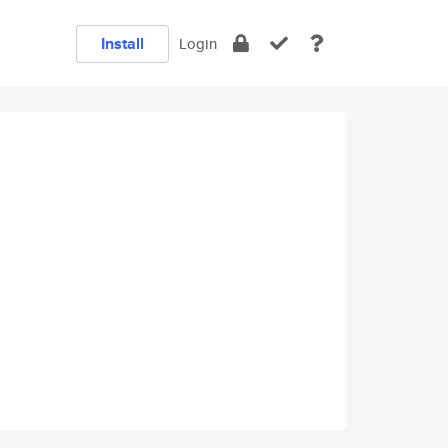
Install
Login