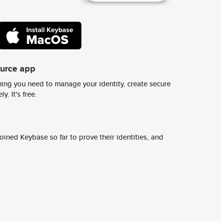
ource app
ing you need to manage your identity, create secure
y. It's free.
ined Keybase so far to prove their identities, and