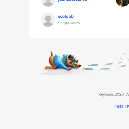
scolobb
Sergiu Ivanov
Keybase, 2026 | Av
install