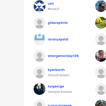
ukn
Maciej D
gilesrapkinb
lavanyapaidi
strangemonkey139
kpsrikanth
Srikanth Koneru
ksrgeorge
Georgios Kostaras
juanautosense