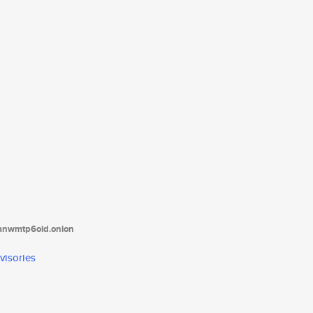
tanwmtp6oid.onion
visories