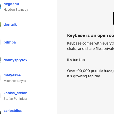
hegdenu
Hayden Stainsby
dontalk
Keybase is an open s
primba
Keybase comes with everyth
chats, and share files privatel
It's fun too.
dannyspryfox
Over 100,000 people have jo
mreyes24
it's growing rapidly.
Mitchelle Reyes
kabisa_stefan
Stefan Pahlplatz
carlosbliss