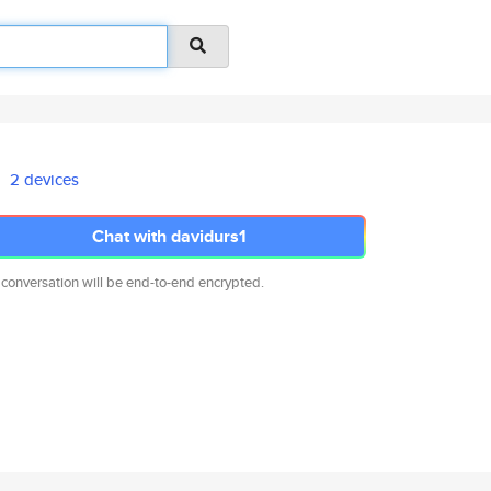
2 devices
Chat with davidurs1
 conversation will be end-to-end encrypted.