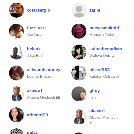
costasergio
zarlie
fuzziluzzi
baevasmakhid
Joe Luzzi
Mamaev Tertiy
belank
kainadtenadism
Jake Bud
Vralova Onisiya
alliwantismoney
hises1982
Dveliya Brozzer
Kajetan Ostrowski
akawu1
glroy
Akawu Meshach Eli
nani
akawu1
athena123
Akawu Meshach
Eli
patss