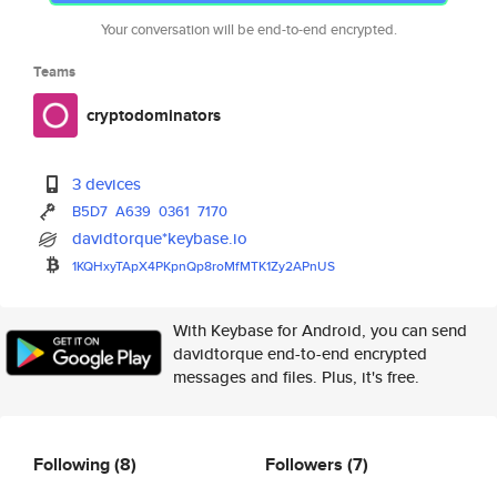
Your conversation will be end-to-end encrypted.
Teams
cryptodominators
3 devices
B5D7
A639
0361
7170
davidtorque*keybase.io
1KQHxyTApX4PKpnQp8roMfMTK1Zy2A
PnUS
With Keybase for Android, you can send
davidtorque end-to-end encrypted
messages and files. Plus, it's free.
Following
(8)
Followers
(7)