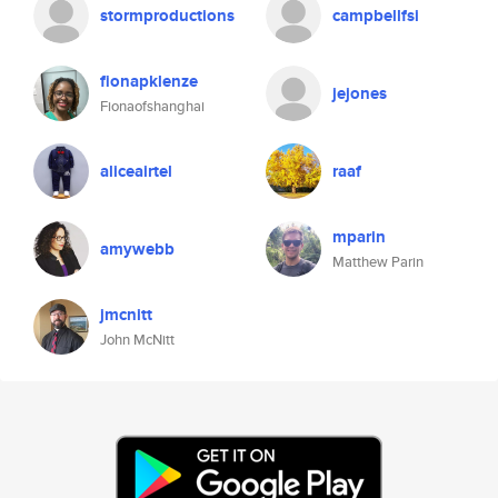
stormproductions
campbellfsi
fionapklenze
jejones
Fionaofshanghai
aliceairtel
raaf
mparin
amywebb
Matthew Parin
jmcnitt
John McNitt