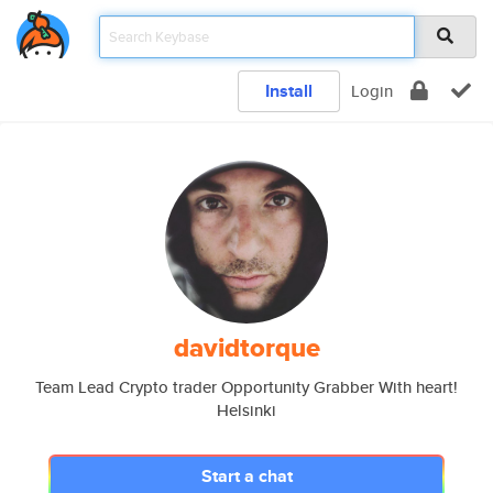
Install
Login
davidtorque
Team Lead Crypto trader Opportunity Grabber With heart!
Helsinki
Start a chat