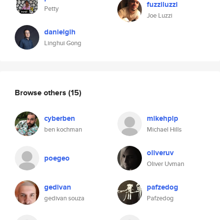
fuzziluzzi
Petty
Joe Luzzi
danielglh
Linghui Gong
Browse others
(15)
cyberben
mikehplp
ben kochman
Michael Hills
oliveruv
poegeo
Oliver Uvman
gedivan
pafzedog
gedivan souza
Pafzedog