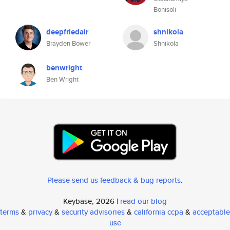
Bonisoli
deepfriedair
shnikola
Brayden Bower
Shnikola
benwright
Ben Wright
Please send us feedback & bug reports
.
Keybase, 2026 |
read our blog
terms
&
privacy
&
security advisories
&
california ccpa
&
acceptable
use