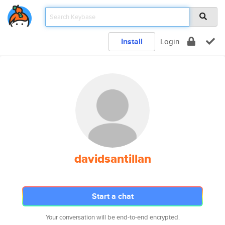
Install
Login
davidsantillan
Start a chat
Your conversation will be end-to-end encrypted.