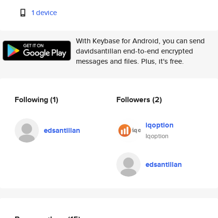
1 device
With Keybase for Android, you can send
davidsantillan end-to-end encrypted
messages and files. Plus, it's free.
Following
(1)
Followers
(2)
iqoption
edsantillan
Iqoption
edsantillan