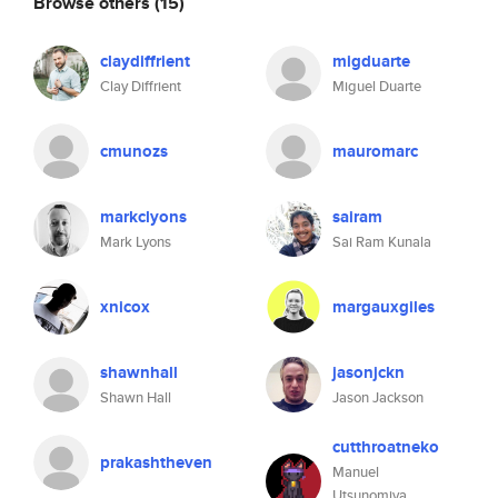
Browse others
(15)
claydiffrient
migduarte
Clay Diffrient
Miguel Duarte
cmunozs
mauromarc
markclyons
sairam
Mark Lyons
Sai Ram Kunala
xnicox
margauxgiles
shawnhall
jasonjckn
Shawn Hall
Jason Jackson
cutthroatneko
prakashtheven
Manuel
Utsunomiya