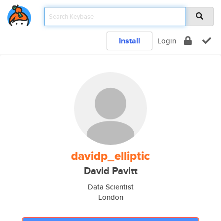
Install
Login
davidp_elliptic
David Pavitt
Data Scientist
London