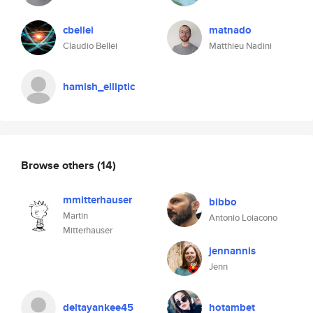
cbellei
matnado
Claudio Bellei
Matthieu Nadini
hamish_elliptic
Browse others
(14)
mmitterhauser
bibbo
Martin
Antonio Loiacono
Mitterhauser
jennannis
Jenn
deltayankee45
hotambet