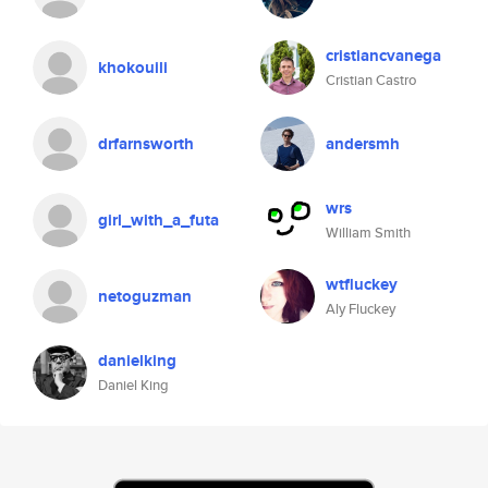
cristiancvanega
khokouili
Cristian Castro
drfarnsworth
andersmh
wrs
girl_with_a_futa
William Smith
wtfluckey
netoguzman
Aly Fluckey
danielking
Daniel King