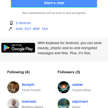
Start a chat
Your conversation will be end-to-end encrypted.
2 devices
429E
E127
489F
7421
With Keybase for Android, you can send
davidp_elliptic end-to-end encrypted
messages and files. Plus, it's free.
Following
(4)
Followers
(3)
tforsyth
cbellei
Trevor Forsyth
Claudio Bellei
matnado
adjoinant
Matthieu Nadini
Adam