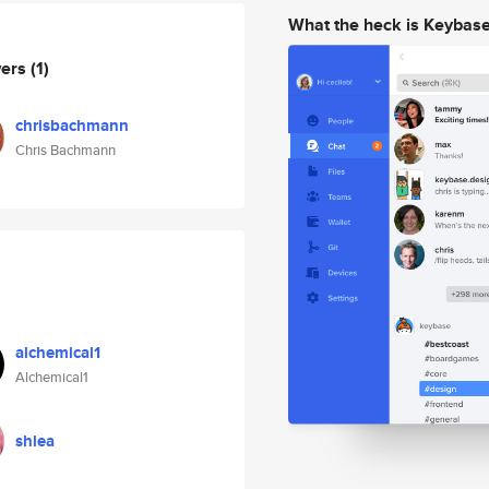
What the heck is Keybas
wers
(1)
chrisbachmann
Chris Bachmann
alchemical1
Alchemical1
shlea