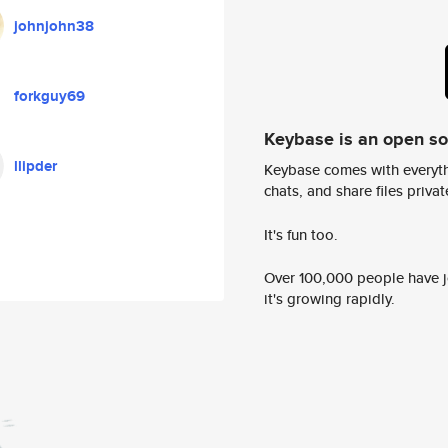
johnjohn38
forkguy69
Keybase is an open s
llipder
Keybase comes with everyth
chats, and share files privatel
It's fun too.
Over 100,000 people have jo
it's growing rapidly.