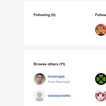
Following
(0)
Follo
Browse others
(11)
trossnagle
Travis Rossnagle
tobiaszorzetto