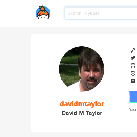
davidmtaylor
Your
David M Taylor