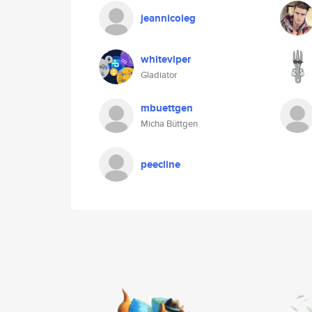
jeannicoleg
whiteviper
Gladiator
mbuettgen
Micha Büttgen
peecline