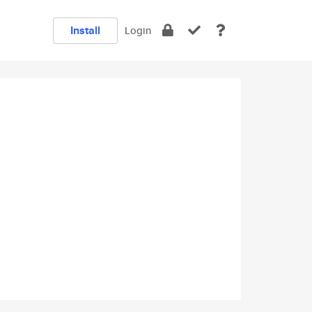
Install
Login