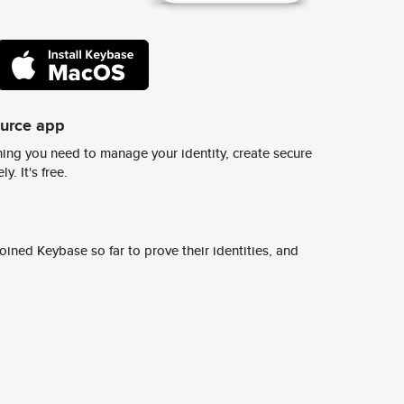
ource app
ing you need to manage your identity, create secure
y. It's free.
ined Keybase so far to prove their identities, and