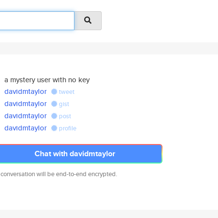
a mystery user with no key
davidmtaylor
tweet
davidmtaylor
gist
davidmtaylor
post
davidmtaylor
profile
Chat with davidmtaylor
 conversation will be end-to-end encrypted.