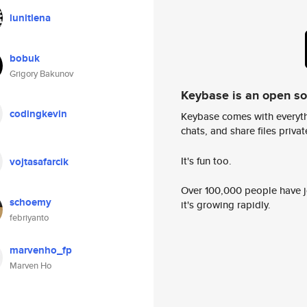
lunitlena
bobuk
Grigory Bakunov
Keybase is an open s
codingkevin
Keybase comes with everyth
chats, and share files privatel
It's fun too.
vojtasafarcik
Over 100,000 people have jo
schoemy
it's growing rapidly.
febriyanto
marvenho_fp
Marven Ho