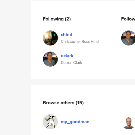
Following
(2)
Follo
chind
Christopher Ross Hind
dclark
Darren Clark
Browse others
(15)
my_goodman