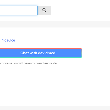
1 device
Chat with davidmcd
 conversation will be end-to-end encrypted.