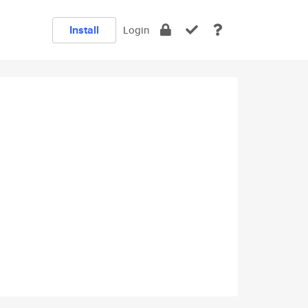
Install
Login