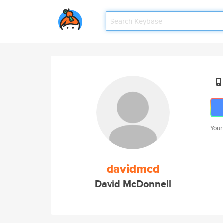
Your
davidmcd
David McDonnell