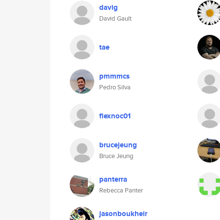
davig
David Gault
tae
pmmmcs
Pedro Silva
flexnoc01
brucejeung
Bruce Jeung
panterra
Rebecca Panter
jasonboukheir