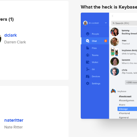
What the heck is Keybas
wers
(1)
dclark
Darren Clark
nateritter
Nate Ritter