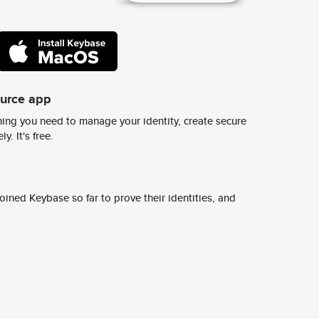
ource app
ing you need to manage your identity, create secure
y. It's free.
ined Keybase so far to prove their identities, and