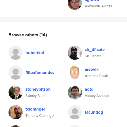
Alexandru Ghitza
Browse others
(14)
sir_tificate
hubertkal
Sir Tificate
arsovik
filipafernandes
Andreas Søvik
stoneybitson
aotd
Stoney Bitson
Alexey Ashurok
tcloninger
facundog
Timothy Cloninger