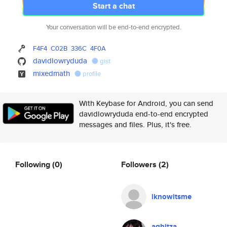
Start a chat
Your conversation will be end-to-end encrypted.
F4F4
C02B
336C
4F0A
davidlowryduda
gist
mixedmath
profile
With Keybase for Android, you can send
davidlowryduda end-to-end encrypted
messages and files. Plus, it's free.
Following
(0)
Followers
(2)
iknowitsme
aghitza