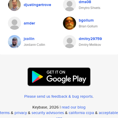
dms08
djustingertrove
Dmytro Shvets
bgollum
amder
Brian Gollum
jcollin
dmitry29759
Jordann Collin
Dmitry Melikov
Please send us feedback & bug reports
.
Keybase, 2026 |
read our blog
terms
&
privacy
&
security advisories
&
california ccpa
&
acceptable