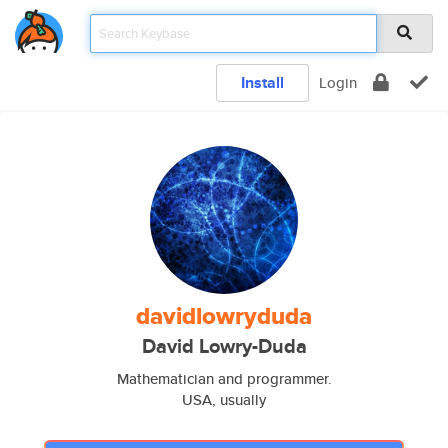
Install
Login
davidlowryduda
David Lowry-Duda
Mathematician and programmer.
USA, usually