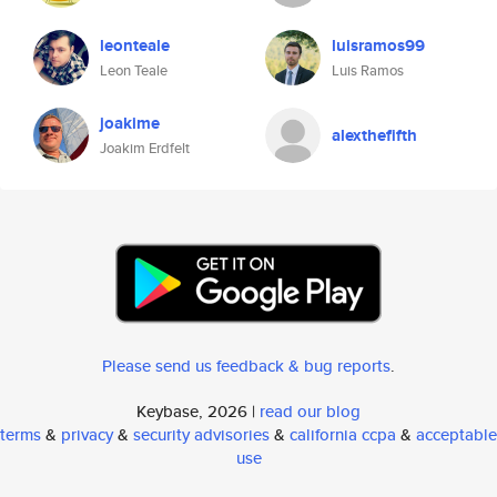
leonteale
luisramos99
Leon Teale
Luis Ramos
joakime
alexthefifth
Joakim Erdfelt
Please send us feedback & bug reports
.
Keybase, 2026 |
read our blog
terms
&
privacy
&
security advisories
&
california ccpa
&
acceptable
use