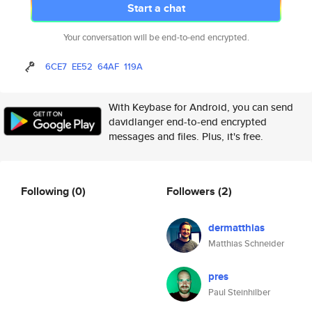
Start a chat
Your conversation will be end-to-end encrypted.
6CE7
EE52
64AF
119A
With Keybase for Android, you can send
davidlanger end-to-end encrypted
messages and files. Plus, it's free.
Following
(0)
Followers
(2)
dermatthias
Matthias Schneider
pres
Paul Steinhilber