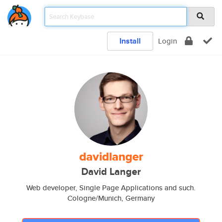
Install
Login
davidlanger
David Langer
Web developer, Single Page Applications and such.
Cologne/Munich, Germany