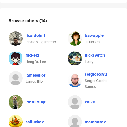
Browse others
(14)
ricardojmf
bawappie
Ricardo Figueiredo
JiHun Oh
flickerz
flickswitch
Heng Yu Lee
Harry
sergiorcs82
jamesellor
Sergio Coelho
James Ellor
Santos
johnlittlejr
kal76
solluckov
matanasov