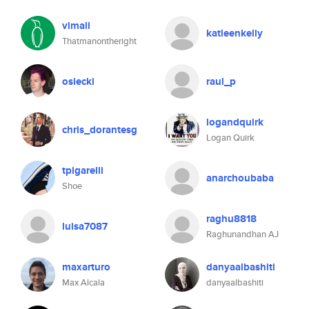
vimali
katleenkelly
Thatmanontheright
osiecki
raul_p
logandquirk
chris_dorantesg
Logan Quirk
tpigarelli
anarchoubaba
Shoe
raghu8818
luisa7087
Raghunandhan AJ
maxarturo
danyaalbashiti
Max Alcala
danyaalbashiti