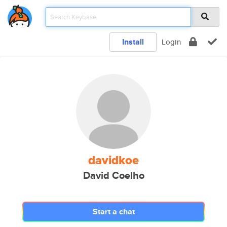
Install
Login
davidkoe
David Coelho
Start a chat