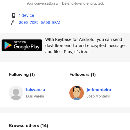
Your conversation will be end-to-end encrypted.
1 device
26E6
70F5
6A98
EFA1
With Keybase for Android, you can send
davidkoe end-to-end encrypted messages
and files. Plus, it's free.
Following
(1)
Followers
(1)
luisvarela
jmfmonteiro
Luís Varela
João Monteiro
Browse others
(14)