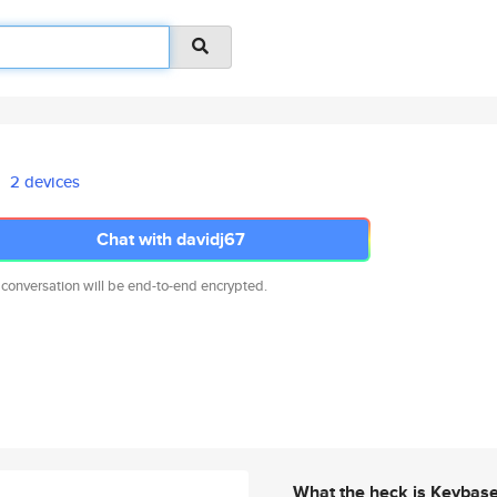
2 devices
Chat with davidj67
 conversation will be end-to-end encrypted.
What the heck is Keybas