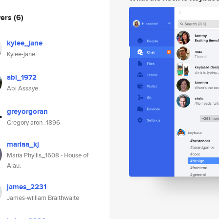
wers
(6)
kylee_jane
Kylee-jane
abi_1972
Abi Assaye
greyorgoran
Gregory aron_1896
mariaa_kj
Maria Phyllis_1608 - House of
Aiau.
james_2231
James-william Braithwaite