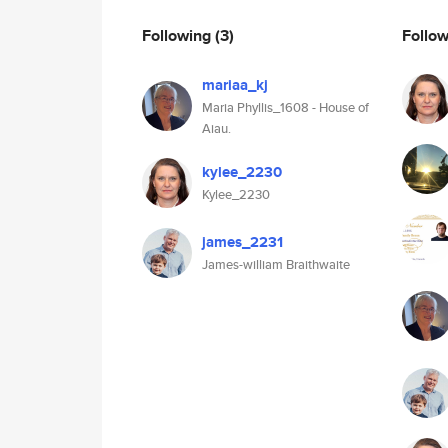
Following
(3)
Follo
mariaa_kj
Maria Phyllis_1608 - House of
Aiau.
kylee_2230
Kylee_2230
james_2231
James-william Braithwaite