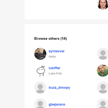
Browse others
(14)
syntaxval
Hello.
lukiffer
Luke Fritz
buzz_droopy
gbejarano