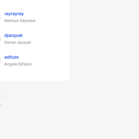
rayrayray
Rehman Sikandar
djacquet
Darren Jacquet
adfuzo
Angela DiFabio