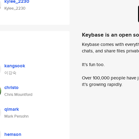
kylee_2230
Kylee_2230
Keybase is an open s
Keybase comes with everyth
chats, and share files privatel
It's fun too.
kangsook
이강숙
Over 100,000 people have jo
it's growing rapidly.
christo
Chris Mountford
qlmark
Mark Persohn
hemson