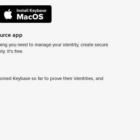
ource app
ing you need to manage your identity, create secure
y. It's free.
ined Keybase so far to prove their identities, and