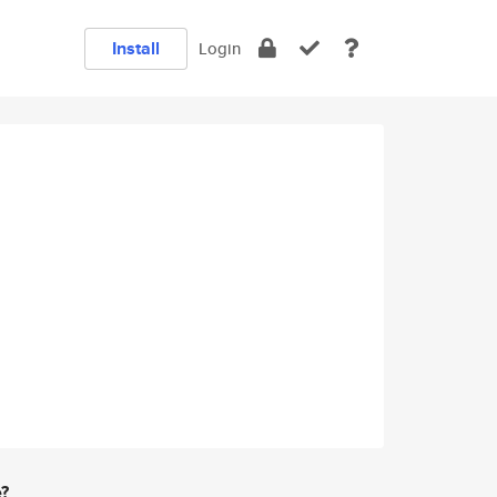
Install
Login
e?