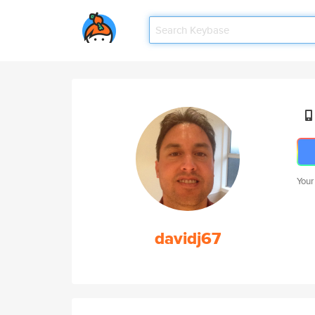
Your
davidj67