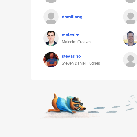
damiliang
malcolm
Malcolm Greaves
stevarino
Steven Daniel Hughes