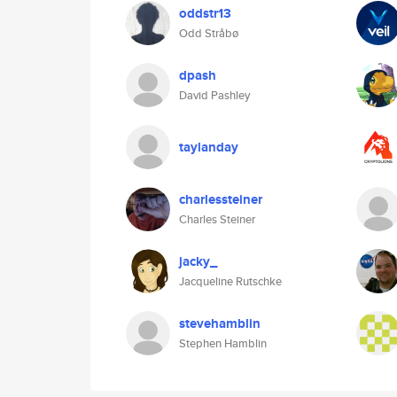
oddstr13
Odd Stråbø
dpash
David Pashley
taylanday
charlessteiner
Charles Steiner
jacky_
Jacqueline Rutschke
stevehamblin
Stephen Hamblin