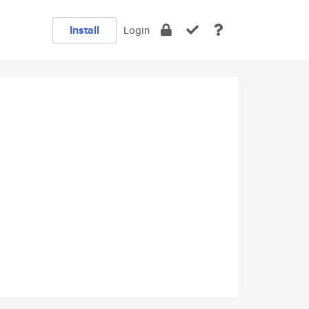
Install
Login