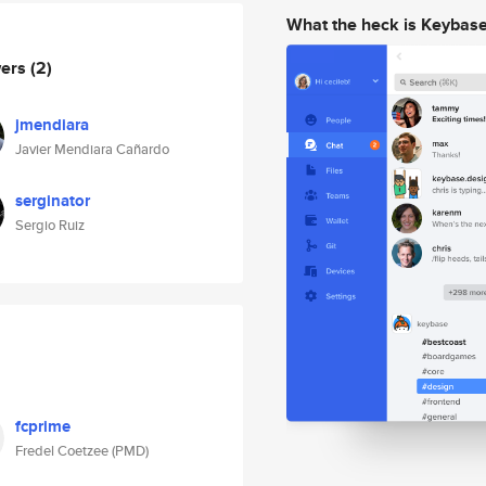
What the heck is Keybas
wers
(2)
jmendiara
Javier Mendiara Cañardo
serginator
Sergio Ruiz
fcprime
Fredel Coetzee (PMD)