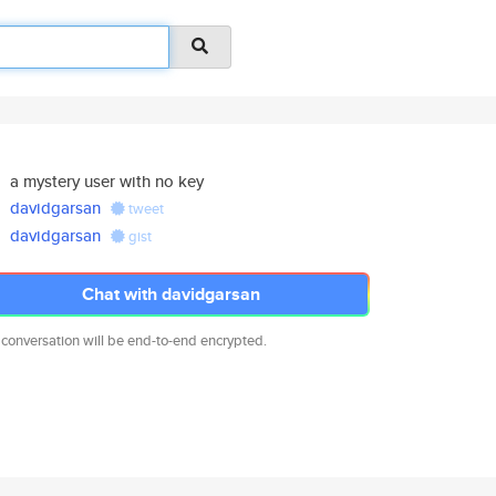
a mystery user with no key
davidgarsan
tweet
davidgarsan
gist
Chat with davidgarsan
 conversation will be end-to-end encrypted.