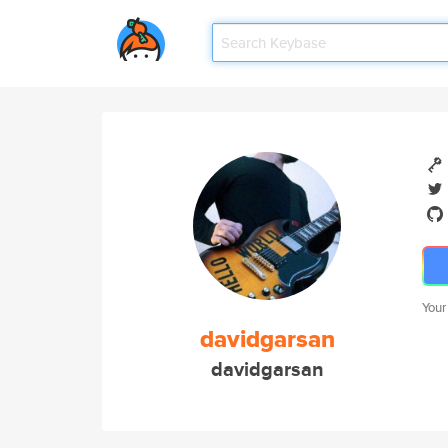
Your
davidgarsan
davidgarsan