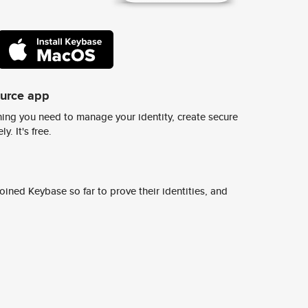
ource app
ing you need to manage your identity, create secure
y. It's free.
ined Keybase so far to prove their identities, and