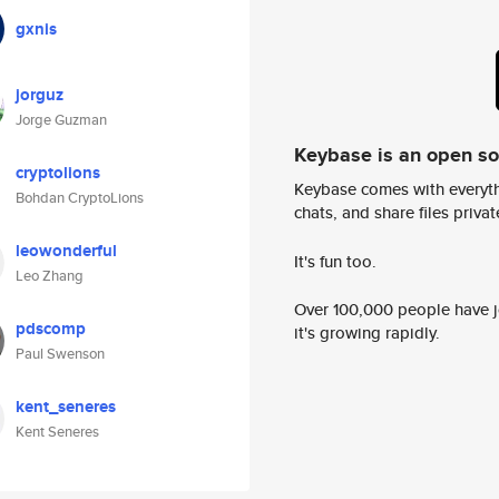
gxnis
jorguz
Jorge Guzman
Keybase is an open s
cryptolions
Keybase comes with everyth
Bohdan CryptoLions
chats, and share files privatel
leowonderful
It's fun too.
Leo Zhang
Over 100,000 people have jo
pdscomp
it's growing rapidly.
Paul Swenson
kent_seneres
Kent Seneres