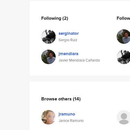
Following
(2)
Follo
serginator
Sergio Ruiz
jmendiara
Javier Mendiara Cañardo
Browse others
(14)
jramuno
Janice Ramuno