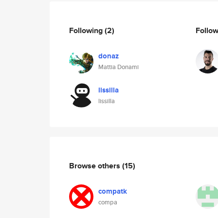
Following
(2)
Follo
donaz
Mattia Donami
lissilla
lissilla
Browse others
(15)
compatk
compa