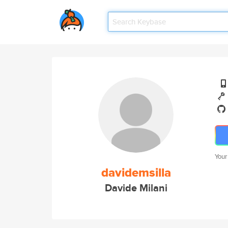
Your
davidemsilla
Davide Milani