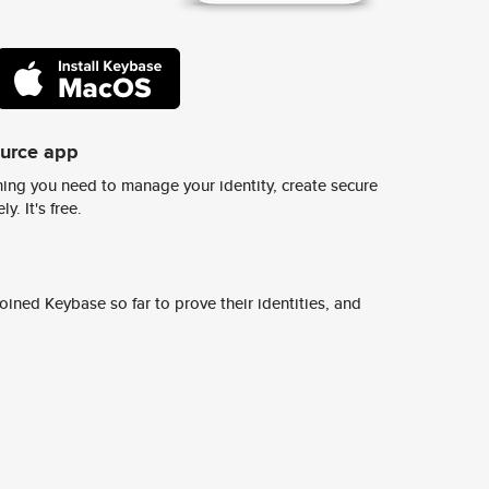
ource app
ing you need to manage your identity, create secure
y. It's free.
ined Keybase so far to prove their identities, and