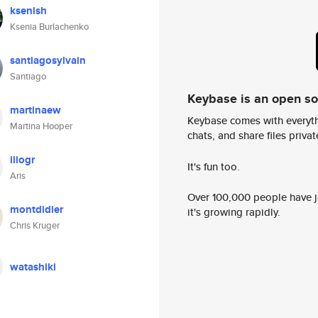
ksenish
Ksenia Burlachenko
santiagosylvain
Santiago
Keybase is an open s
martinaew
Keybase comes with everyth
Martina Hooper
chats, and share files privatel
iliogr
It's fun too.
Aris
Over 100,000 people have jo
montdidier
it's growing rapidly.
Chris Kruger
watashiki