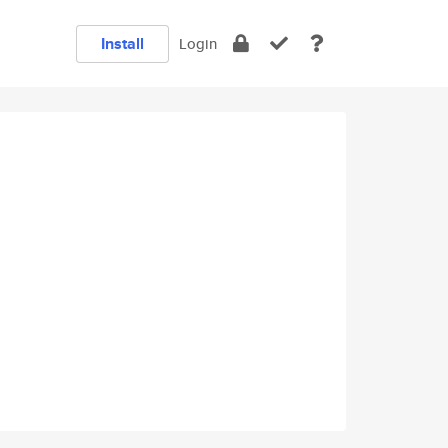
Install
Login