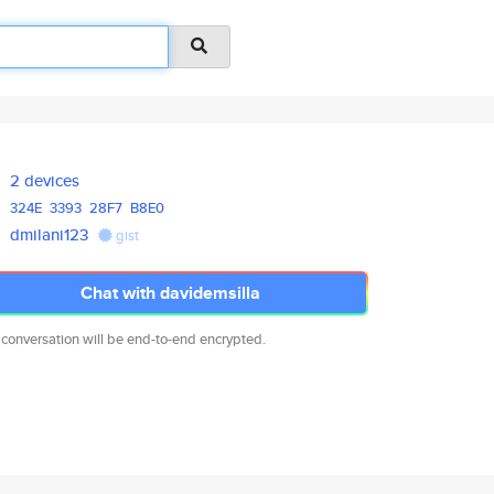
2 devices
324E
3393
28F7
B8E0
dmilani123
gist
Chat with davidemsilla
 conversation will be end-to-end encrypted.