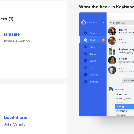
What the heck is Keybas
wers
(1)
ismaele
Ismaele Gobbo
beerinhand
John Varady