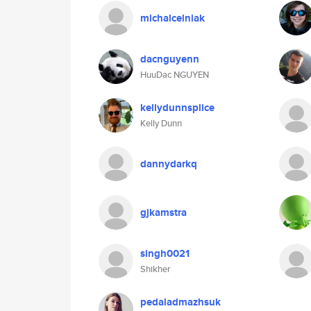
michalcelniak
dacnguyenn
HuuDac NGUYEN
kellydunnsplice
Kelly Dunn
dannydarkq
gjkamstra
singh0021
Shikher
pedaladmazhsuk