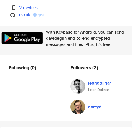
2 devices
csknk
gist
With Keybase for Android, you can send
davidegan end-to-end encrypted
messages and files. Plus, it's free.
Following
(0)
Followers
(2)
leondolinar
Leon Dolinar
darcyd