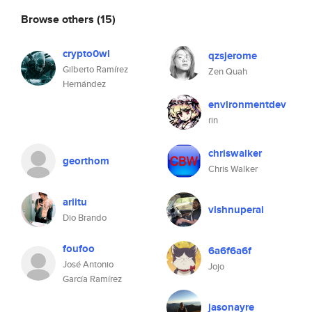
Browse others
(15)
crypto0wl
qzsjerome
Gilberto Ramírez
Zen Quah
Hernández
environmentdev
rin
chriswalker
georthom
Chris Walker
ariitu
vishnuperai
Dio Brando
foufoo
6a6f6a6f
José Antonio
Jojo
García Ramírez
jasonayre