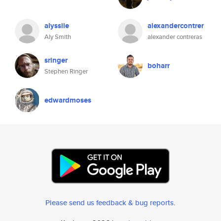
alyssile
alexandercontrer
Aly Smith
alexander contreras
sringer
boharr
Stephen Ringer
edwardmoses
Please send us feedback & bug reports
.