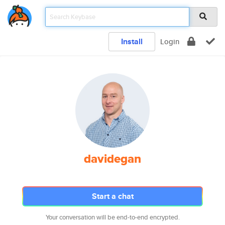
Install
Login
davidegan
Start a chat
Your conversation will be end-to-end encrypted.