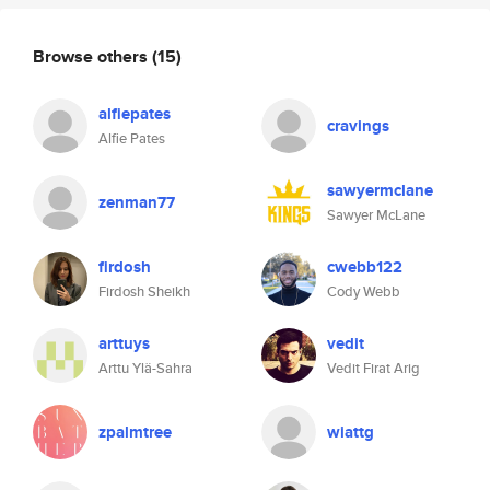
Browse others
(15)
alfiepates
cravings
Alfie Pates
sawyermclane
zenman77
Sawyer McLane
firdosh
cwebb122
Firdosh Sheikh
Cody Webb
arttuys
vedit
Arttu Ylä-Sahra
Vedit Firat Arig
zpalmtree
wiattg