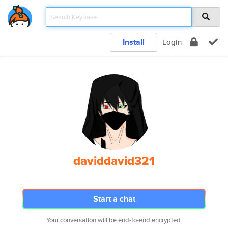
Install
Login
daviddavid321
Start a chat
Your conversation will be end-to-end encrypted.