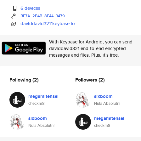
6 devices
BE7A
2B4B
8E44
3479
daviddavid321*keybase.io
With Keybase for Android, you can send
daviddavid321 end-to-end encrypted
messages and files. Plus, it's free.
Following
(2)
Followers
(2)
megamitensei
sixboom
checkm8
Nula Absolutní
sixboom
megamitensei
Nula Absolutní
checkm8