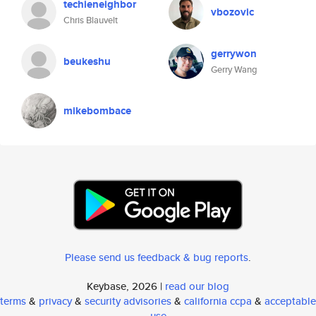
techieneighbor
vbozovic
Chris Blauvelt
gerrywon
beukeshu
Gerry Wang
mikebombace
Please send us feedback & bug reports
.
Keybase, 2026 |
read our blog
terms
&
privacy
&
security advisories
&
california ccpa
&
acceptable
use