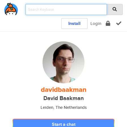
Install
Login
davidbaakman
David Baakman
Leiden, The Netherlands
Start a chat