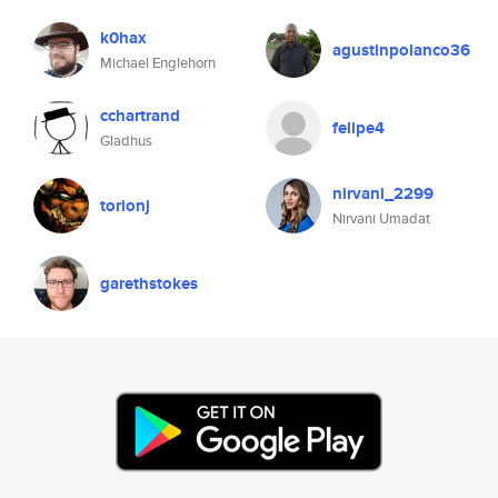
k0hax
agustinpolanco36
Michael Englehorn
cchartrand
felipe4
Gladhus
nirvani_2299
torionj
Nirvani Umadat
garethstokes