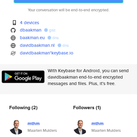
Your conversation will be end-to-end encrypted.
4 devices
dbaakman
gist
baakman.eu
dns
davidbaakman.nl
dns
davidbaakman*keybase.io
With Keybase for Android, you can send
davidbaakman end-to-end encrypted
messages and files. Plus, it's free.
Following
(2)
Followers
(1)
mthm
mthm
Maarten Mulders
Maarten Mulders