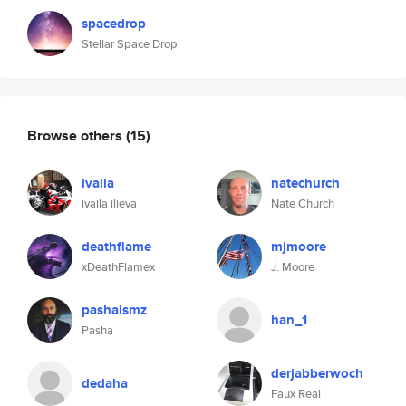
spacedrop
Stellar Space Drop
Browse others
(15)
ivaila
natechurch
ivaila ilieva
Nate Church
deathflame
mjmoore
xDeathFlamex
J. Moore
pashaismz
han_1
Pasha
derjabberwoch
dedaha
Faux Real