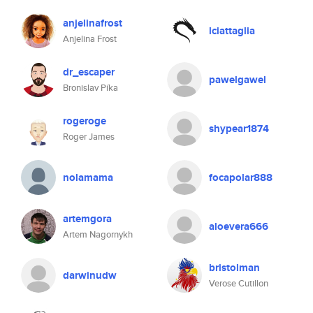
anjelinafrost
lciattaglia
Anjelina Frost
dr_escaper
pawelgawel
Bronislav Píka
rogeroge
shypear1874
Roger James
nolamama
focapolar888
artemgora
aloevera666
Artem Nagornykh
bristolman
darwinudw
Verose Cutillon