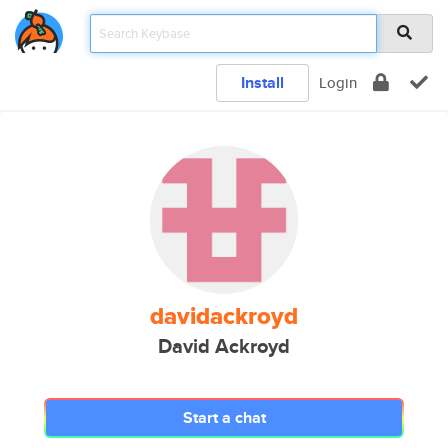
Install
Login
davidackroyd
David Ackroyd
Start a chat