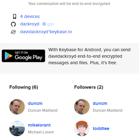
Your conversation will be end-to-end encrypted.
4 devices
dackroyd
gist
davidackroyd*keybase.io
With Keybase for Android, you can send
davidackroyd end-to-end encrypted
messages and files. Plus, it's free.
Following
(6)
Followers
(2)
duncm
duncm
Duncan Maitland
Duncan Maitland
mikelorant
toddtee
Michael Lorant