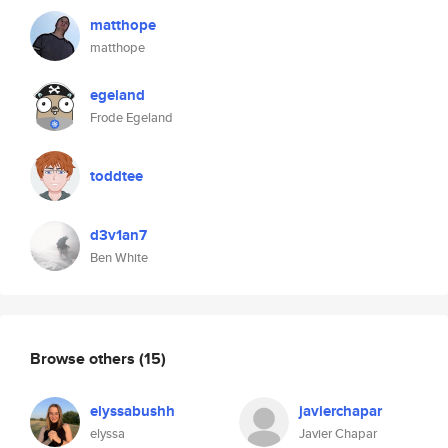
matthope
matthope
egeland
Frode Egeland
toddtee
d3v1an7
Ben White
Browse others
(15)
elyssabushh
javierchapar
elyssa
Javier Chapar