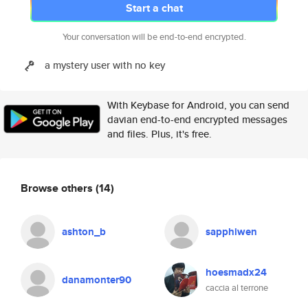
Start a chat
Your conversation will be end-to-end encrypted.
a mystery user with no key
With Keybase for Android, you can send
davian end-to-end encrypted messages
and files. Plus, it's free.
Browse others
(14)
ashton_b
sapphiwen
hoesmadx24
danamonter90
caccia al terrone