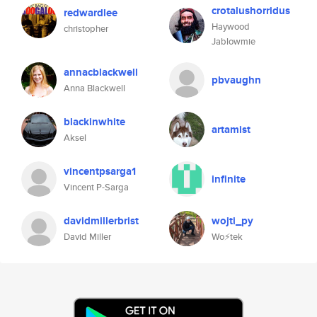
crotalushorridus
redwardlee
Haywood
christopher
Jablowmie
annacblackwell
pbvaughn
Anna Blackwell
blackinwhite
artamist
Aksel
vincentpsarga1
infinite
Vincent P-Sarga
davidmillerbrist
wojti_py
David Miller
Wo⚡tek