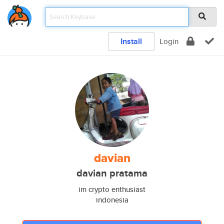
Install
Login
davian
davian pratama
im crypto enthusiast
indonesia