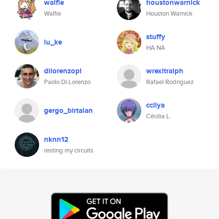
walfie
houstonwarnick
Walfie
Houston Warnick
stuffy
lu_ke
HA NA
dilorenzopl
wrexitralph
Paolo Di Lorenzo
Rafael Rodriguez
ccllya
gergo_birtalan
Cécilia L.
nknn12
resting my circuits