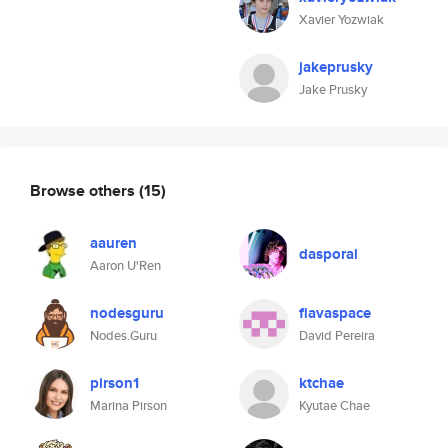
Xavier Yozwiak
jakeprusky
Jake Prusky
Browse others
(15)
aauren
dasporal
Aaron U'Ren
nodesguru
flavaspace
Nodes.Guru
David Pereira
pirson1
ktchae
Marina Pirson
Kyutae Chae