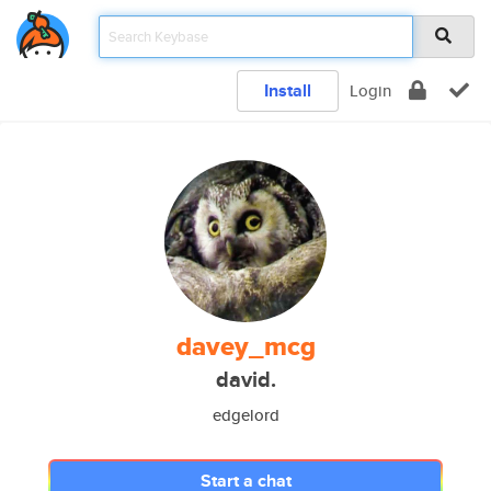
Install
Login
davey_mcg
david.
edgelord
Start a chat