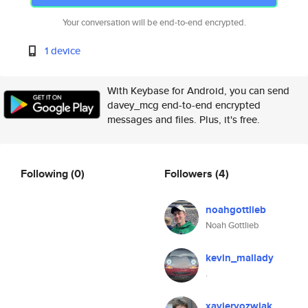
Your conversation will be end-to-end encrypted.
1 device
With Keybase for Android, you can send
davey_mcg end-to-end encrypted
messages and files. Plus, it's free.
Following
(0)
Followers
(4)
noahgottlieb
Noah Gottlieb
kevin_mallady
.
xavieryozwiak