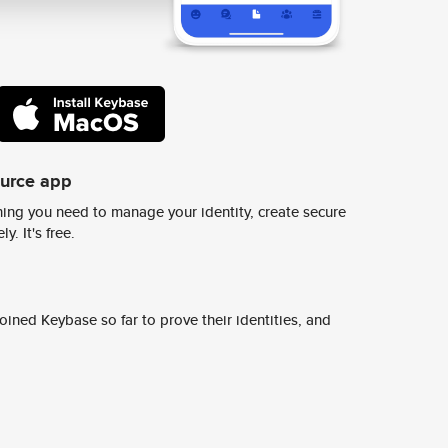
ource app
ing you need to manage your identity, create secure
y. It's free.
ined Keybase so far to prove their identities, and