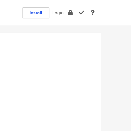
Install
Login