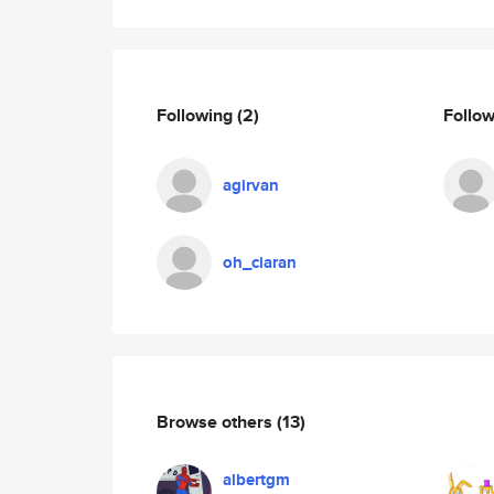
Following
(2)
Follo
agirvan
oh_ciaran
Browse others
(13)
albertgm