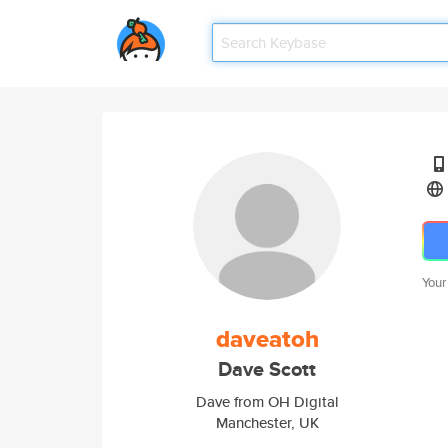
Your
daveatoh
Dave Scott
Dave from OH Digital
Manchester, UK