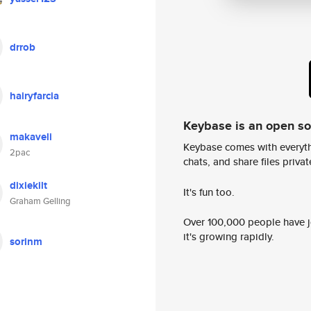
drrob
hairyfarcia
Keybase is an open s
makaveli
Keybase comes with everyth
2pac
chats, and share files privatel
dixiekilt
It's fun too.
Graham Gelling
Over 100,000 people have jo
it's growing rapidly.
sorinm