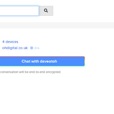
4 devices
ohdigital.co.uk
dns
Chat with daveatoh
 conversation will be end-to-end encrypted.