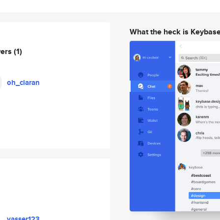
What the heck is Keybas
wers
(1)
oh_ciaran
yasser123