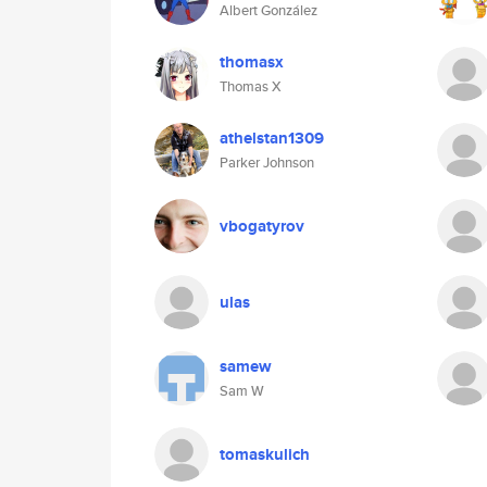
Albert González
thomasx
Thomas X
athelstan1309
Parker Johnson
vbogatyrov
ulas
samew
Sam W
tomaskulich