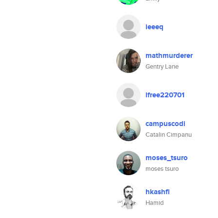
ieeeq
mathmurderer
Gentry Lane
lfree220701
campuscodi
Catalin Cimpanu
moses_tsuro
moses tsuro
hkashfi
Hamid