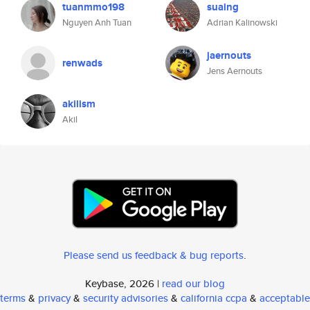
tuanmmo198
suaing
Nguyen Anh Tuan
Adrian Kalinowski
jaernouts
renwads
Jens Aernouts
akilism
Akil
Please send us feedback & bug reports
.
Keybase, 2026 |
read our blog
terms
&
privacy
&
security advisories
&
california ccpa
&
acceptable