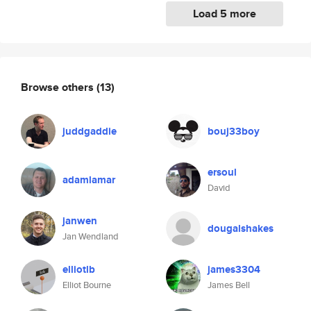
Load 5 more
Browse others
(13)
juddgaddie
bouj33boy
ersoul
adamlamar
David
janwen
dougalshakes
Jan Wendland
elliotlb
james3304
Elliot Bourne
James Bell