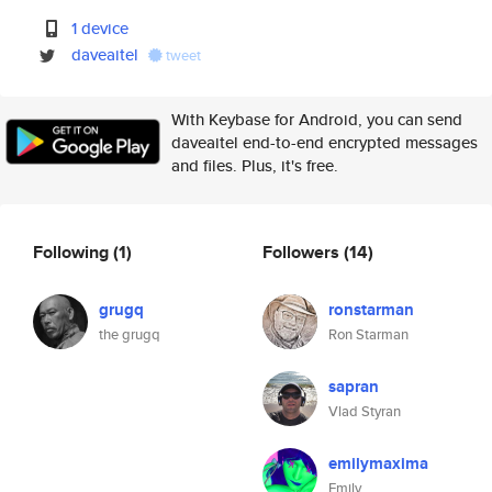
1 device
daveaitel
tweet
With Keybase for Android, you can send
daveaitel end-to-end encrypted messages
and files. Plus, it's free.
Following
(1)
Followers
(14)
grugq
ronstarman
the grugq
Ron Starman
sapran
Vlad Styran
emilymaxima
Emily