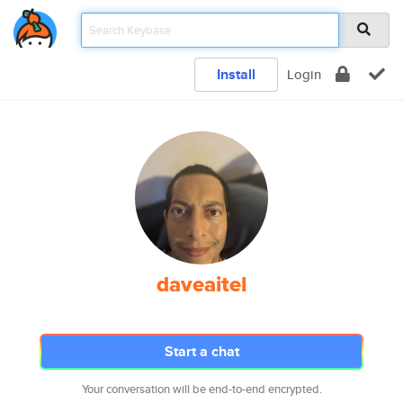
Install
Login
daveaitel
Start a chat
Your conversation will be end-to-end encrypted.