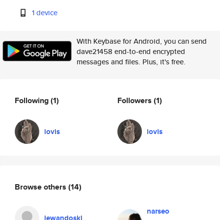
1 device
With Keybase for Android, you can send
dave21458 end-to-end encrypted
messages and files. Plus, it's free.
Following
(1)
Followers
(1)
iovis
iovis
Browse others
(14)
narseo
lewandoski