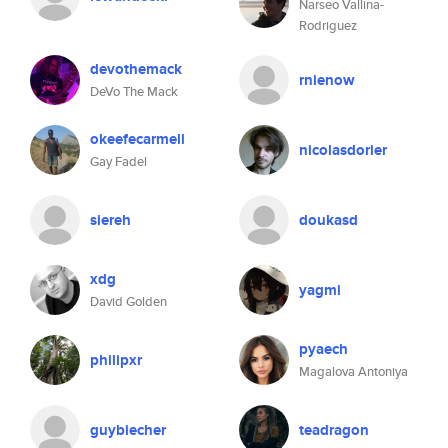
Narseo Vallina-
Rodriguez
devothemack
rnienow
DeVo The Mack
okeefecarmell
nicolasdorier
Gay Fadel
siereh
doukasd
xdg
yagmi
David Golden
pyaech
philipxr
Magalova Antoniya
guybiecher
teadragon