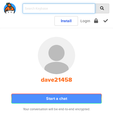
Install
Login
dave21458
Start a chat
Your conversation will be end-to-end encrypted.