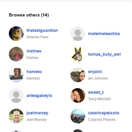
Browse others
(14)
thelastguardian
matemateachka
Artemis Fowl
insthea
tomas_kuty_swi
Insthea
hameto
enjalot
Hameto
Ian Johnson
sweet_t
arteagakeyla
Tracy Mitchell
joelmarcey
catarinapeixoto
Joel Marcey
Catarina Peixoto