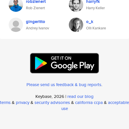
robzienert
harryfk
Rob Zienert
Harry Keller
gingeritto
o_k
Andrey Ivanov
Olli Kankare
Please send us feedback & bug reports
.
Keybase, 2026 |
read our blog
terms
&
privacy
&
security advisories
&
california ccpa
&
acceptable
use