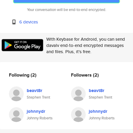
Your conversation will be end-to-end encrypted.
6 devices
With Keybase for Android, you can send
davalv end-to-end encrypted messages
and files. Plus, it's free.
Following
(2)
Followers
(2)
beavt8r
beavt8r
Stephen Trent
Stephen Trent
johnnydr
johnnydr
Johnny Roberts
Johnny Roberts