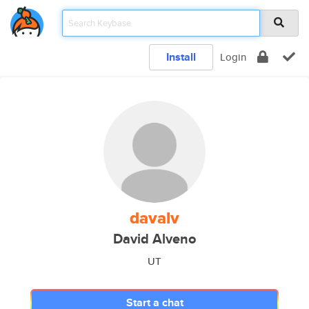
Install
Login
davalv
David Alveno
UT
Start a chat