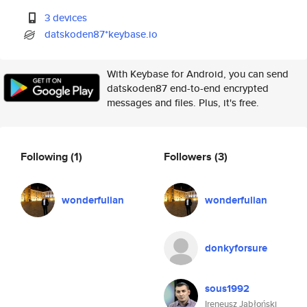
3 devices
datskoden87*keybase.io
With Keybase for Android, you can send
datskoden87 end-to-end encrypted
messages and files. Plus, it's free.
Following
(1)
Followers
(3)
wonderfulian
wonderfulian
donkyforsure
sous1992
Ireneusz Jabłoński