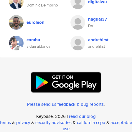
digitalwu
Dominic Delmolino
nagual37
euroleon
DV
coraba
andrehirst
aidan aidanov
andrehirst
Please send us feedback & bug reports
.
Keybase, 2026 |
read our blog
terms
&
privacy
&
security advisories
&
california ccpa
&
acceptable
use