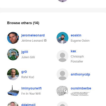
Browse others
(14)
jeromeleonard
eoskin
Jérôme Leonard 🙈
Eugene Oskin
kex
jgilli
Christoph
Julien Gilli
Fürstaller
gr0
anthonycdp
Rafał Kuć
iminyourwifi
oursimberbe
I'm In Your Wifi
o͜͡u͜͡r͜͡s͜͡i͜͡m͜͡b͜͡e͜͡r͜͡b͜͡e͜͡
ddelmoli