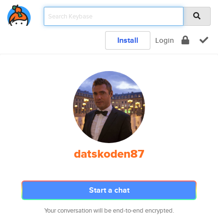
Install
Login
datskoden87
Start a chat
Your conversation will be end-to-end encrypted.