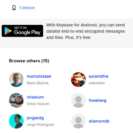
1 device
With Keybase for Android, you can send
datatel end-to-end encrypted messages
and files. Plus, it's free.
Browse others
(15)
marioblazek
solarisfire
Mario Blažek
solarisfire
vhaslum
foseberg
Vidar Haslum
jorgerdg
diamondb
Jorge Rodríguez