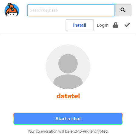
Install
Login
datatel
Start a chat
Your conversation will be end-to-end encrypted.