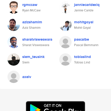
rgmccaw
janniecaridexiq
Ryan McCaw
Jannie Caride
azizshamim
mohitgoyal
Aziz Shamim
Mohit Goyal
sharatvisweswara
pascalbe
Sharat Visweswara
Pascal Bemmann
siem_teusink
tobiaslind
Siem
Tobias Lind
axelv