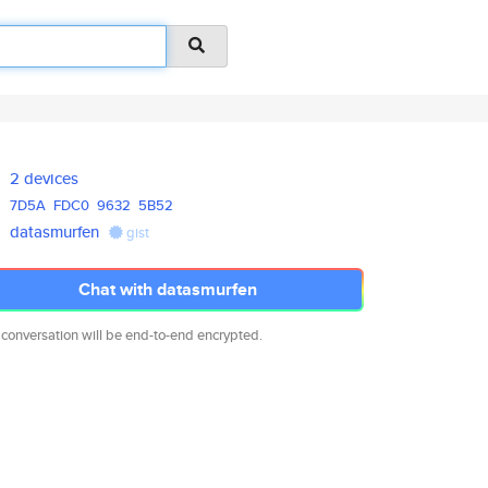
2 devices
7D5A
FDC0
9632
5B52
datasmurfen
gist
Chat with datasmurfen
 conversation will be end-to-end encrypted.