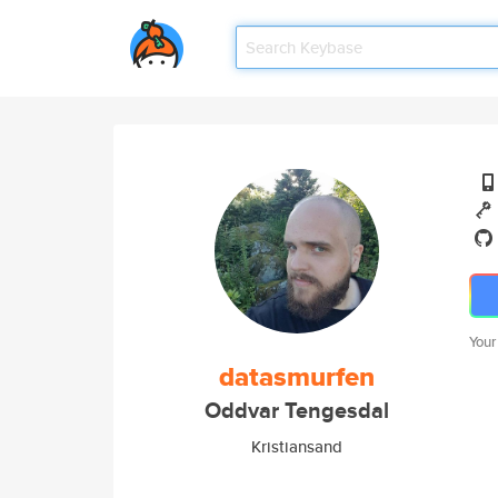
Your
datasmurfen
Oddvar Tengesdal
Kristiansand