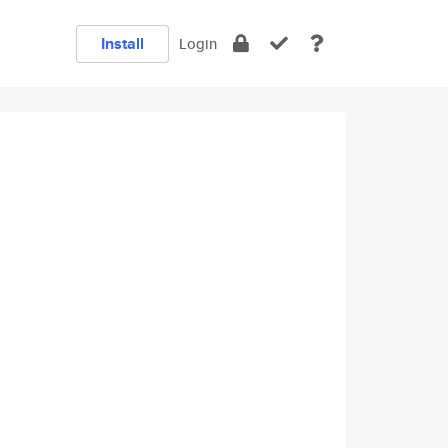
Install
Login