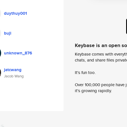
duythuy001
buji
Keybase is an open s
unknown_876
Keybase comes with everyth
chats, and share files privatel
jatcwang
It's fun too.
Jacob Wang
Over 100,000 people have jo
it's growing rapidly.