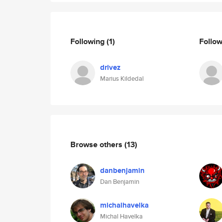
Following
(1)
Follo
drivez
Marius Kildedal
Browse others
(13)
danbenjamin
Dan Benjamin
michalhavelka
Michal Havelka