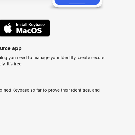
ource app
ing you need to manage your identity, create secure
y. It's free.
ined Keybase so far to prove their identities, and