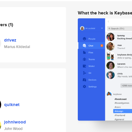
What the heck is Keybas
wers
(1)
drivez
Marius Kildedal
quiknet
johnlwood
John Wood