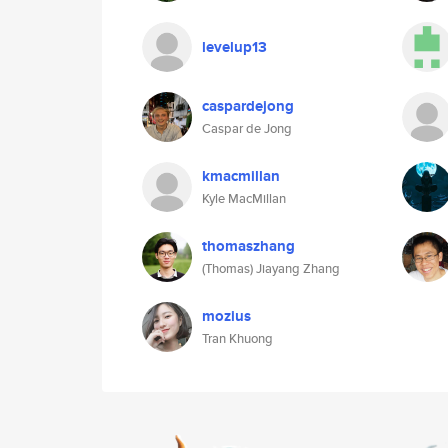
levelup13
caspardejong
Caspar de Jong
kmacmillan
Kyle MacMillan
thomaszhang
(Thomas) Jiayang Zhang
mozius
Tran Khuong