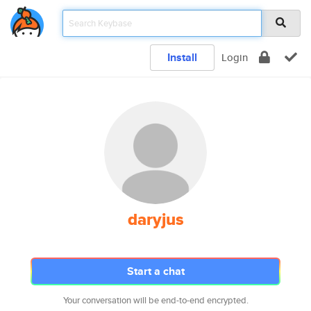
Install
Login
daryjus
Start a chat
Your conversation will be end-to-end encrypted.