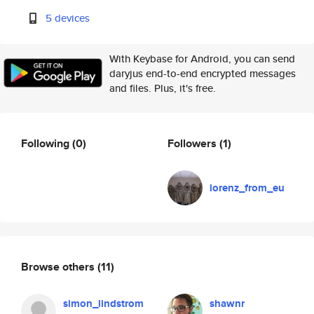
5 devices
With Keybase for Android, you can send
daryjus end-to-end encrypted messages
and files. Plus, it's free.
Following
(0)
Followers
(1)
lorenz_from_eu
Browse others
(11)
simon_lindstrom
shawnr