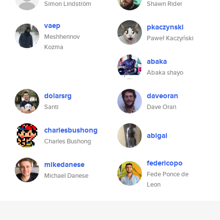
Simon Lindström
Shawn Rider
vaep
pkaczynski
Meshherinov
Paweł Kaczyński
Kozma
abaka
Abaka shayo
dolarsrg
daveoran
Santi
Dave Oran
charlesbushong
abigai
Charles Bushong
federicopo
mikedanese
Fede Ponce de
Michael Danese
Leon