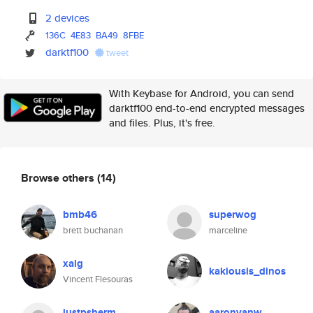
2 devices
136C
4E83
BA49
8FBE
darktf100
tweet
With Keybase for Android, you can send
darktf100 end-to-end encrypted messages
and files. Plus, it's free.
Browse others
(14)
bmb46
superwog
brett buchanan
marceline
xalg
kakiousis_dinos
Vincent Flesouras
justpsherm
aaronvanw