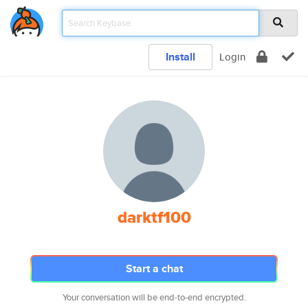
Install
Login
darktf100
Start a chat
Your conversation will be end-to-end encrypted.