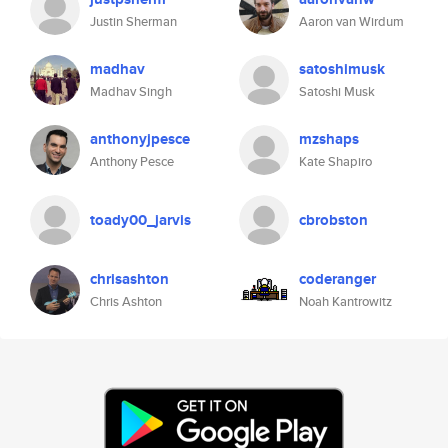
Justin Sherman
Aaron van Wirdum
madhav
satoshimusk
Madhav Singh
Satoshi Musk
anthonyjpesce
mzshaps
Anthony Pesce
Kate Shapiro
toady00_jarvis
cbrobston
chrisashton
coderanger
Chris Ashton
Noah Kantrowitz