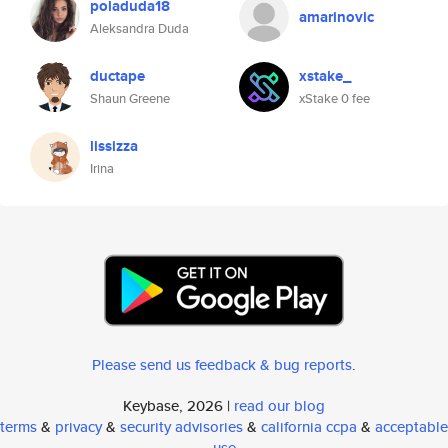
poladuda18
amarinovic
Aleksandra Duda
ductape
xstake_
Shaun Greene
xStake 0 fee
lissizza
Irina
Please send us feedback & bug reports
.
Keybase, 2026 |
read our blog
terms
&
privacy
&
security advisories
&
california ccpa
&
acceptable
use