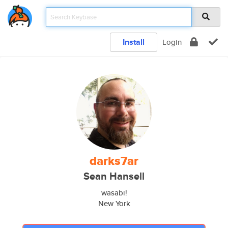
Install
Login
darks7ar
Sean Hansell
wasabi!
New York