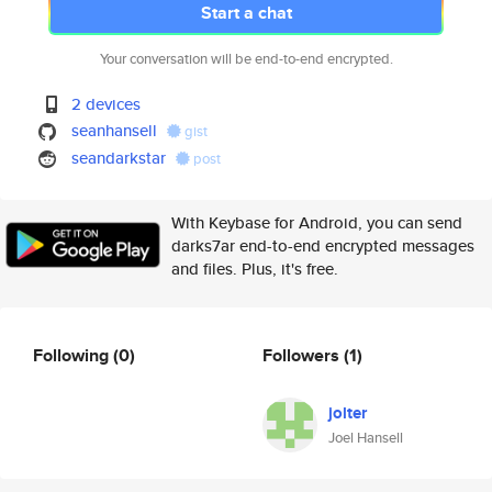
Start a chat
Your conversation will be end-to-end encrypted.
2 devices
seanhansell
gist
seandarkstar
post
With Keybase for Android, you can send
darks7ar end-to-end encrypted messages
and files. Plus, it's free.
Following
(0)
Followers
(1)
jolter
Joel Hansell