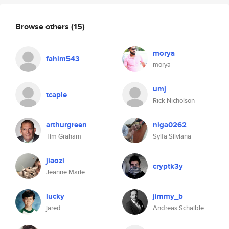
Browse others
(15)
morya
fahim543
morya
umj
tcaple
Rick Nicholson
arthurgreen
niga0262
Tim Graham
Syifa Silviana
jiaozi
cryptk3y
Jeanne Marie
lucky
jimmy_b
jared
Andreas Schaible