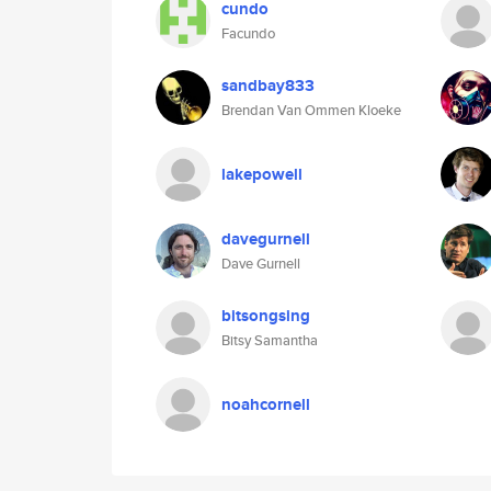
cundo
Facundo
sandbay833
Brendan Van Ommen Kloeke
lakepowell
davegurnell
Dave Gurnell
bitsongsing
Bitsy Samantha
noahcornell