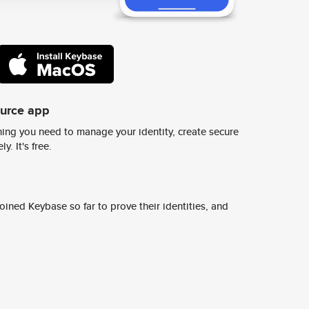
ource app
ing you need to manage your identity, create secure
y. It's free.
ined Keybase so far to prove their identities, and