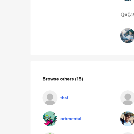
Browse others
(15)
tbsf
orbmental