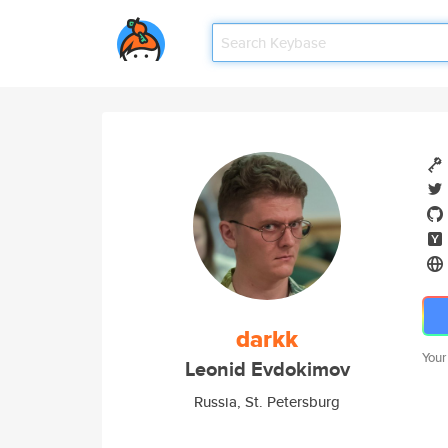
darkk
Your
Leonid Evdokimov
Russia, St. Petersburg