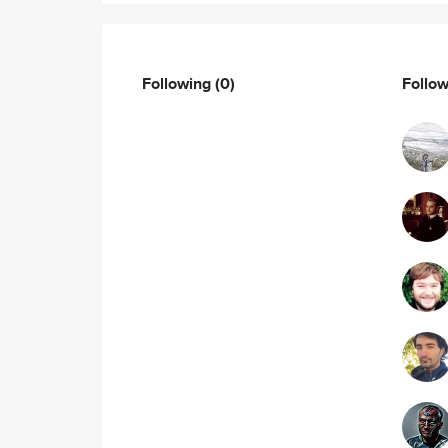
Following
(0)
Follo