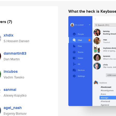
What the heck is Keybas
wers
(7)
xhdix
S.Hossein Darvari
danmartin83
Dan Martin
incubos
Vadim Tsesko
sanmai
Alexey Kopytko
agel_nash
Evgeniy Borisov