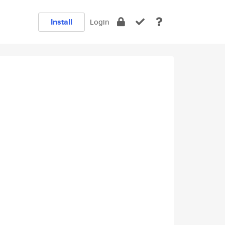
Install
Login