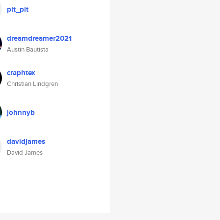
pit_pit
dreamdreamer2021
Austin Bautista
craphtex
Christian Lindgren
johnnyb
davidjames
David James