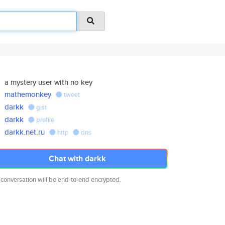
a mystery user with no key
mathemonkey
tweet
darkk
gist
darkk
profile
darkk.net.ru
http
dns
Chat with darkk
 conversation will be end-to-end encrypted.