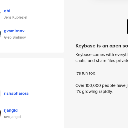
qbi
Jens Kubieziel
gvsmirnov
Gleb Smirnov
Keybase is an open s
Keybase comes with everyth
chats, and share files privatel
It's fun too.
Over 100,000 people have jo
it's growing rapidly.
rishabharora
rjangid
ravi jangid