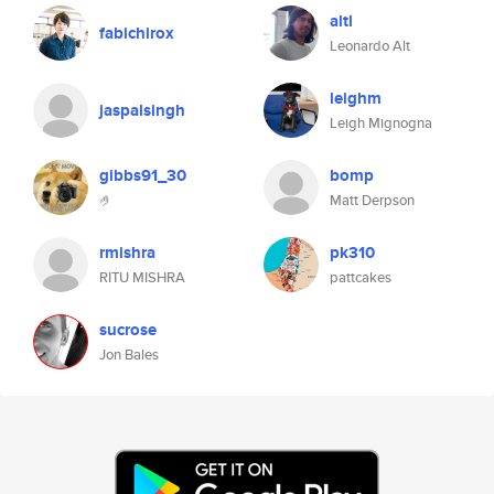
altl
fabichirox
Leonardo Alt
leighm
jaspalsingh
Leigh Mignogna
gibbs91_30
bomp
🤌
Matt Derpson
rmishra
pk310
RITU MISHRA
pattcakes
sucrose
Jon Bales