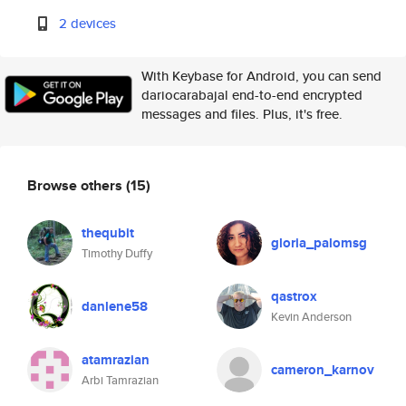
2 devices
With Keybase for Android, you can send
dariocarabajal end-to-end encrypted
messages and files. Plus, it's free.
Browse others
(15)
thequbit
gloria_palomsg
Timothy Duffy
qastrox
danlene58
Kevin Anderson
atamrazian
cameron_karnov
Arbi Tamrazian