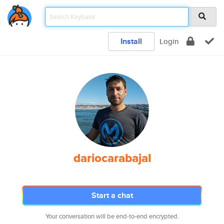
Install
Login
dariocarabajal
Start a chat
Your conversation will be end-to-end encrypted.