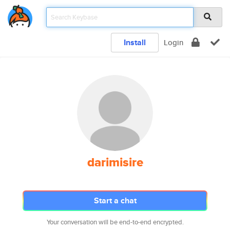
Install
Login
darimisire
Start a chat
Your conversation will be end-to-end encrypted.