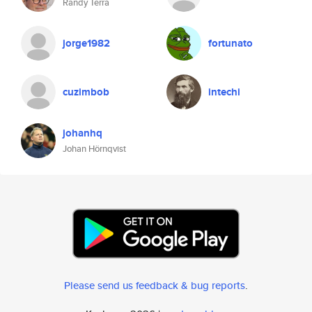
Randy Terra
jorge1982
fortunato
cuzimbob
intechi
johanhq
Johan Hörnqvist
Please send us feedback & bug reports
.