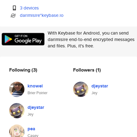
3 devices
darimisire*keybase.io
With Keybase for Android, you can send
darimisire end-to-end encrypted messages
and files. Plus, it's free.
Following
(3)
Followers
(1)
knowel
djeystar
Brier Poirier
Jey
djeystar
Jey
pea
Casey