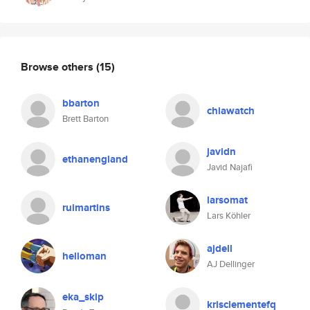
Browse others
(15)
bbarton
chiawatch
Brett Barton
javidn
ethanengland
Javid Najafi
larsomat
ruimartins
Lars Köhler
ajdell
helloman
AJ Dellinger
eka_skip
krisclementefq