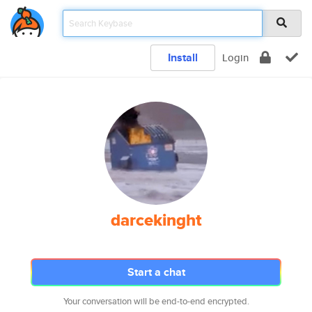
Install
Login
darcekinght
Start a chat
Your conversation will be end-to-end encrypted.