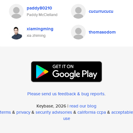
paddy80210
cucurrucucu
Paddy McClelland
xiamingming
thomasodom
xia zhiming
Please send us feedback & bug reports
.
Keybase, 2026 |
read our blog
terms
&
privacy
&
security advisories
&
california ccpa
&
acceptable
use