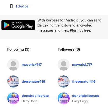
1 device
With Keybase for Android, you can send
darcekinght end-to-end encrypted
messages and files. Plus, it's free.
Following
(3)
Followers
(3)
maverick717
maverick717
thesenator416
thesenator416
doneitdeliberate
doneitdeliberate
Harry Hogg
Harry Hogg