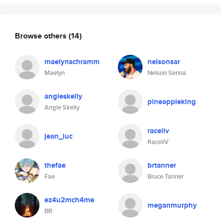
Browse others
(14)
maelynschramm
nelsonsar
Maelyn
Nelson Senna
angleskelly
pineappleking
Angle Skelly
raceliv
jean_luc
RaceliV
thefae
brtanner
Fae
Bruce Tanner
ez4u2mch4me
meganmurphy
BR