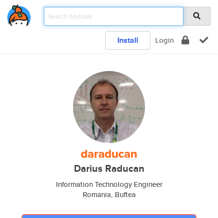
Install
Login
daraducan
Darius Raducan
Information Technology Engineer
Romania, Buftea