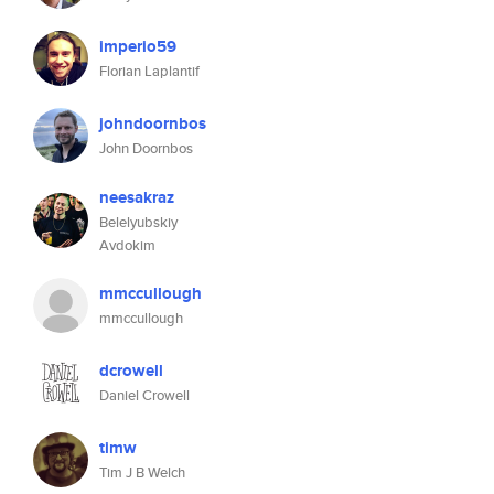
imperio59
Florian Laplantif
johndoornbos
John Doornbos
neesakraz
Belelyubskiy
Avdokim
mmccullough
mmccullough
dcrowell
Daniel Crowell
timw
Tim J B Welch