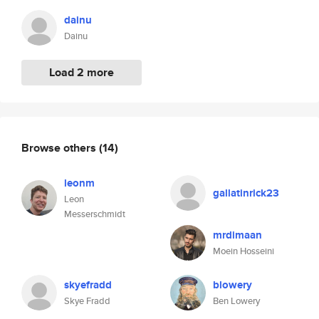
dainu
Dainu
Load 2 more
Browse others
(14)
leonm
gallatinrick23
Leon
Messerschmidt
mrdimaan
Moein Hosseini
skyefradd
blowery
Skye Fradd
Ben Lowery