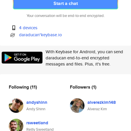
Start a chat
Your conversation will be end-to-end encrypted.
4 devices
daraducan*keybase.io
With Keybase for Android, you can send
daraducan end-to-end encrypted
messages and files. Plus, it's free.
Following
(11)
Followers
(1)
andyshinn
alverezkim148
Andy Shinn
Alveraz Kim
rsweetland
Reilly Sweetland