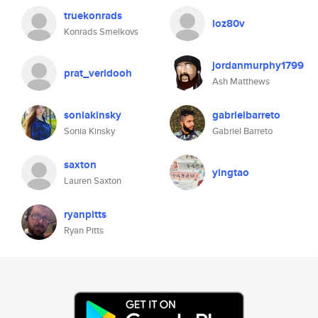
truekonrads
loz80v
Konrads Smelkovs
jordanmurphy1799
prat_veridooh
Ash Matthews
soniakinsky
gabrielbarreto
Sonia Kinsky
Gabriel Barreto
saxton
yingtao
Lauren Saxton
ryanpitts
Ryan Pitts