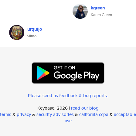
kgreen
Karen Green
urquijo
vllmo
Please send us feedback & bug reports
.
Keybase, 2026 |
read our blog
terms
&
privacy
&
security advisories
&
california ccpa
&
acceptable
use