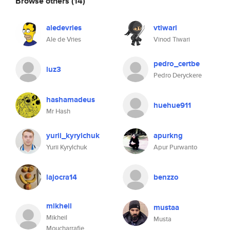
Browse others
(14)
aledevries
vtiwari
Ale de Vries
Vinod Tiwari
pedro_certbe
luz3
Pedro Deryckere
hashamadeus
huehue911
Mr Hash
yurii_kyrylchuk
apurkng
Yurii Kyrylchuk
Apur Purwanto
lajocra14
benzzo
mikheil
mustaa
Mikheil
Musta
Moucharrafie