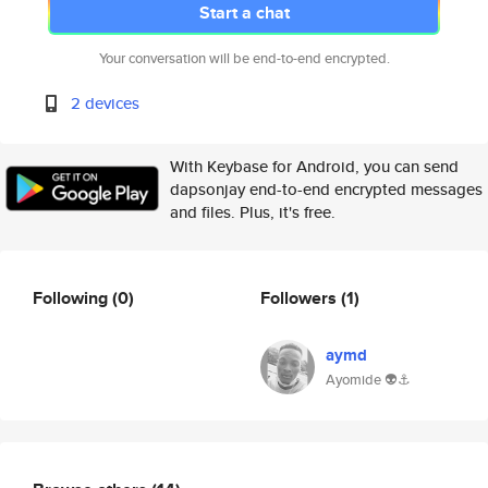
Start a chat
Your conversation will be end-to-end encrypted.
2 devices
With Keybase for Android, you can send
dapsonjay end-to-end encrypted messages
and files. Plus, it's free.
Following
(0)
Followers
(1)
aymd
Ayomide 👽⚓