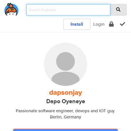
Install
Login
dapsonjay
Dapo Oyeneye
Passionate software engineer, devops and IOT guy.
Berlin, Germany