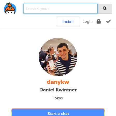
Install
Login
danykw
Daniel Kwintner
Tokyo
Start a chat