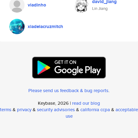
david_jiang
viadinho
Lin Jiang
xiadelacruzmitch
Please send us feedback & bug reports
.
Keybase, 2026 |
read our blog
terms
&
privacy
&
security advisories
&
california ccpa
&
acceptable
use