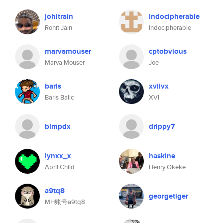
johitrain
indocipherable
Rohit Jain
Indocipherable
marvamouser
cptobvious
Marva Mouser
Joe
baris
xviivx
Baris Balic
XVI
blmpdx
drippy7
lynxx_x
haskine
April Child
Henry Okeke
a9tq8
georgetiger
MH账号a9tq8