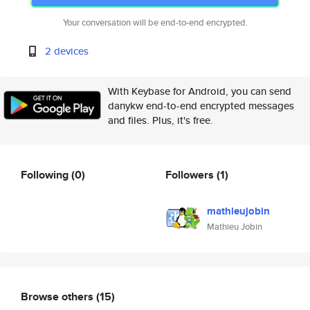
Your conversation will be end-to-end encrypted.
2 devices
With Keybase for Android, you can send
danykw end-to-end encrypted messages
and files. Plus, it's free.
Following
(0)
Followers
(1)
mathieujobin
Mathieu Jobin
Browse others
(15)