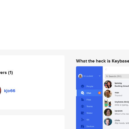
What the heck is Keybas
wers
(1)
kjo66