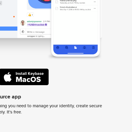
ource app
ing you need to manage your identity, create secure
y. It's free.