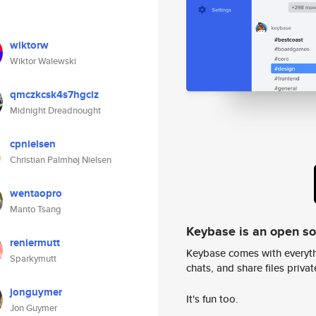
wiktorw
Wiktor Walewski
qmczkcsk4s7hgciz
Midnight Dreadnought
cpnielsen
Christian Palmhøj Nielsen
wentaopro
Manto Tsang
Keybase is an open s
reniermutt
Keybase comes with everyth
Sparkymutt
chats, and share files privatel
jonguymer
It's fun too.
Jon Guymer