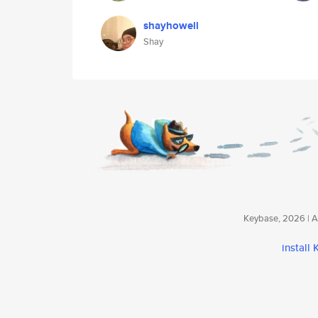
shayhowell
Shay
Keybase, 2026 | Av
install