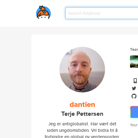
Tea
dantien
Terje Pettersen
Jeg er antiglobalist. Har vært det
Your
siden ungdomstiden. Vil bidra til å
forhindre en global ny verdensorden,