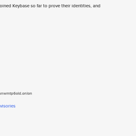
ined Keybase so far to prove their identities, and
tanwmtp6oid.onion
visories