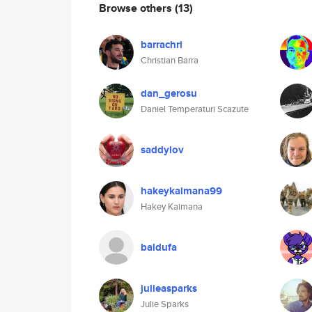
Browse others
(13)
barrachri
Christian Barra
dan_gerosu
Daniel Temperaturi Scazute
saddylov
hakeykaimana99
Hakey Kaimana
baldufa
julieasparks
Julie Sparks