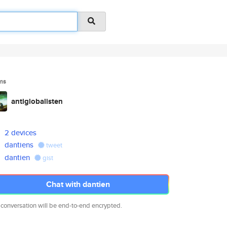
ms
antiglobalisten
2 devices
dantiens
tweet
dantien
gist
Chat with dantien
 conversation will be end-to-end encrypted.