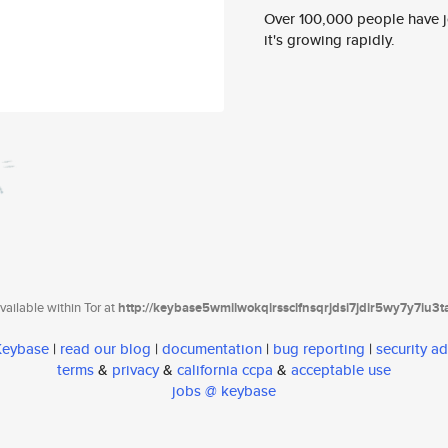
Over 100,000 people have jo
it's growing rapidly.
ailable within Tor at
http://keybase5wmilwokqirssclfnsqrjdsi7jdir5wy7y7iu3
 Keybase
|
read our blog
|
documentation
|
bug reporting
|
security ad
terms
&
privacy
&
california ccpa
&
acceptable use
jobs @ keybase