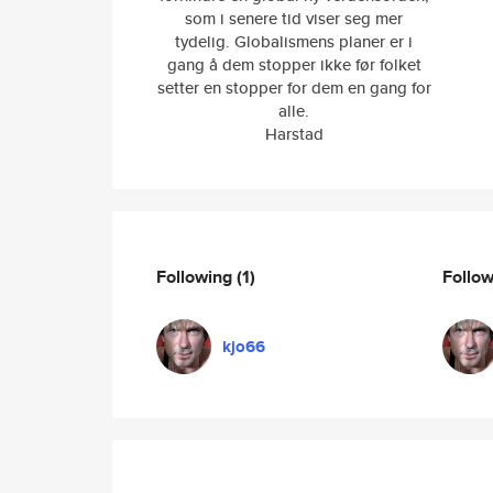
som i senere tid viser seg mer
tydelig. Globalismens planer er i
gang å dem stopper ikke før folket
setter en stopper for dem en gang for
alle.
Harstad
Following
(1)
Follo
kjo66