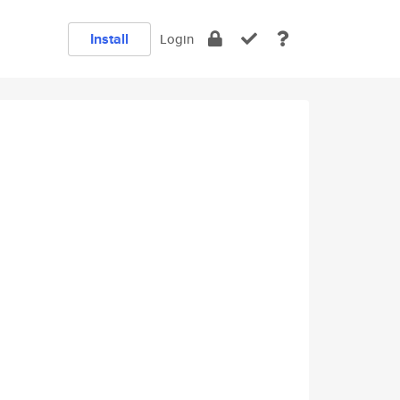
Install
Login